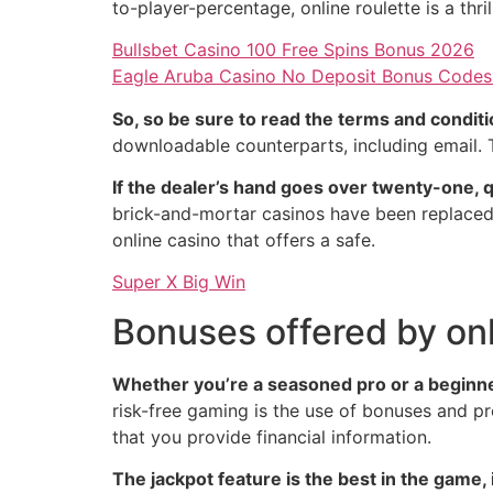
to-player-percentage, online roulette is a th
Bullsbet Casino 100 Free Spins Bonus 2026
Eagle Aruba Casino No Deposit Bonus Codes
So, so be sure to read the terms and conditi
downloadable counterparts, including email. T
If the dealer’s hand goes over twenty-one,
brick-and-mortar casinos have been replaced b
online casino that offers a safe.
Super X Big Win
Bonuses offered by onl
Whether you’re a seasoned pro or a beginner
risk-free gaming is the use of bonuses and pr
that you provide financial information.
The jackpot feature is the best in the game, 