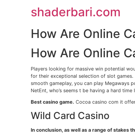
shaderbari.com
How Are Online C
How Are Online C
Players looking for massive win potential wo
for their exceptional selection of slot game
smooth gameplay, you can play Megaways po
NetEnt, who’s seems t be having a hard time l
Best casino game.
Cocoa casino com it offers
Wild Card Casino
In conclusion, as well as a range of stakes t