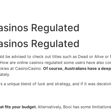
asinos Regulated
asinos Regulated
uld be advised to check out titles such as Dead or Alive or
s. How are online casinos regulated some users have also c
kies at CasinoCasino.
Of course, Australians have a deep
ately.
 a unique blend of luck and strategy, and if it was deceivin
hat fits your budget.
Alternatively, Booi has some limitations