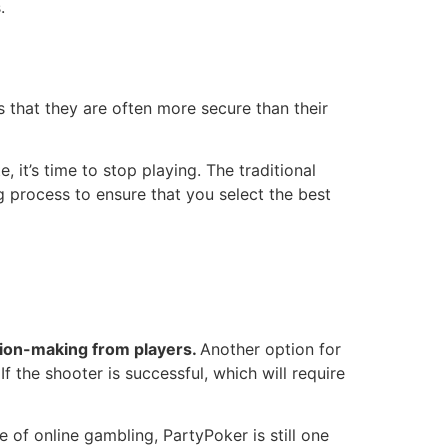
.
that they are often more secure than their
, it’s time to stop playing. The traditional
g process to ensure that you select the best
ision-making from players.
Another option for
 the shooter is successful, which will require
se of online gambling, PartyPoker is still one