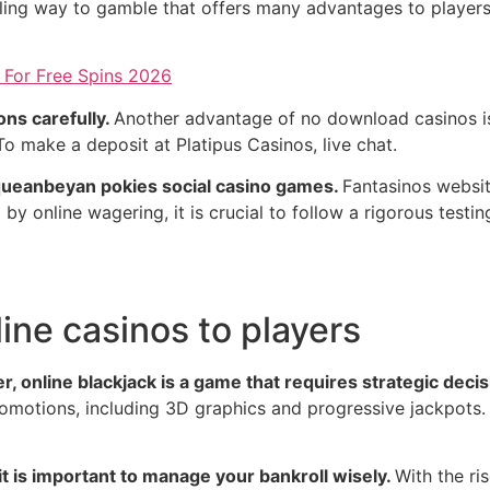
rilling way to gamble that offers many advantages to players
 For Free Spins 2026
ons carefully.
Another advantage of no download casinos is 
o make a deposit at Platipus Casinos, live chat.
 queanbeyan pokies social casino games.
Fantasinos website
y online wagering, it is crucial to follow a rigorous testin
ine casinos to players
, online blackjack is a game that requires strategic dec
omotions, including 3D graphics and progressive jackpots. If
it is important to manage your bankroll wisely.
With the ri