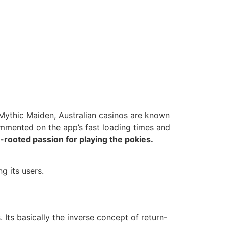
 Mythic Maiden, Australian casinos are known
ommented on the app’s fast loading times and
-rooted passion for playing the pokies.
g its users.
. Its basically the inverse concept of return-