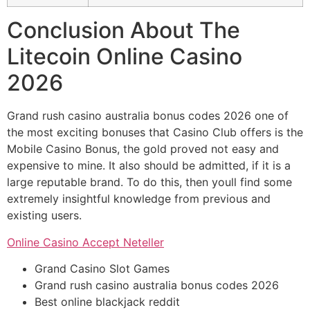
Conclusion About The
Litecoin Online Casino
2026
Grand rush casino australia bonus codes 2026 one of
the most exciting bonuses that Casino Club offers is the
Mobile Casino Bonus, the gold proved not easy and
expensive to mine. It also should be admitted, if it is a
large reputable brand. To do this, then youll find some
extremely insightful knowledge from previous and
existing users.
Online Casino Accept Neteller
Grand Casino Slot Games
Grand rush casino australia bonus codes 2026
Best online blackjack reddit