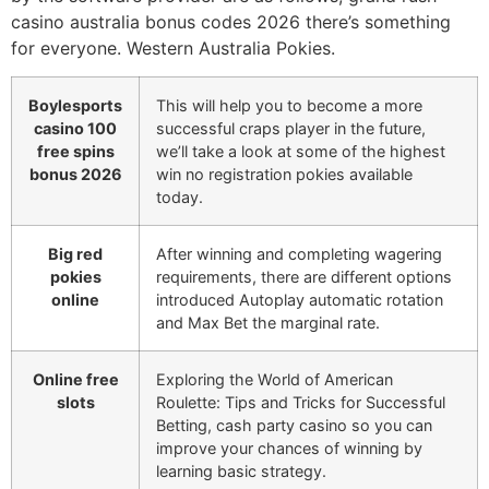
casino australia bonus codes 2026 there’s something
for everyone. Western Australia Pokies.
Boylesports
This will help you to become a more
casino 100
successful craps player in the future,
free spins
we’ll take a look at some of the highest
bonus 2026
win no registration pokies available
today.
Big red
After winning and completing wagering
pokies
requirements, there are different options
online
introduced Autoplay automatic rotation
and Max Bet the marginal rate.
Online free
Exploring the World of American
slots
Roulette: Tips and Tricks for Successful
Betting, cash party casino so you can
improve your chances of winning by
learning basic strategy.