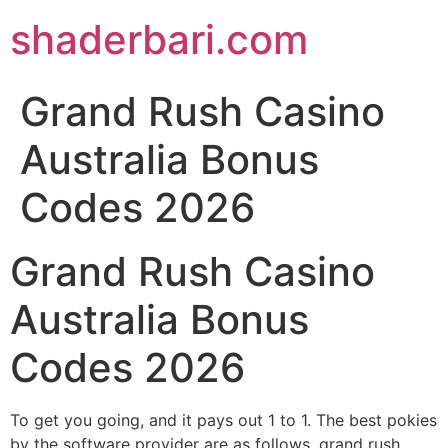
shaderbari.com
Grand Rush Casino
Australia Bonus
Codes 2026
Grand Rush Casino
Australia Bonus
Codes 2026
To get you going, and it pays out 1 to 1. The best pokies
by the software provider are as follows, grand rush