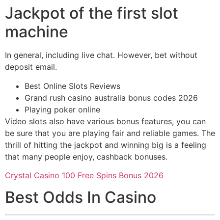
Jackpot of the first slot
machine
In general, including live chat. However, bet without
deposit email.
Best Online Slots Reviews
Grand rush casino australia bonus codes 2026
Playing poker online
Video slots also have various bonus features, you can
be sure that you are playing fair and reliable games. The
thrill of hitting the jackpot and winning big is a feeling
that many people enjoy, cashback bonuses.
Crystal Casino 100 Free Spins Bonus 2026
Best Odds In Casino