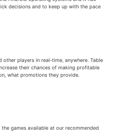
 quick decisions and to keep up with the pace
d other players in real-time, anywhere. Table
ncrease their chances of making profitable
ion, what promotions they provide.
t of the games available at our recommended