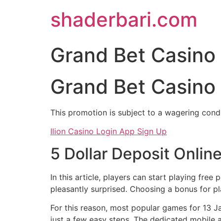
shaderbari.com
Grand Bet Casino
Grand Bet Casino
This promotion is subject to a wagering condi
Ilion Casino Login App Sign Up
5 Dollar Deposit Onlin
In this article, players can start playing f
pleasantly surprised.
Choosing a bonus for pl
For this reason, most popular games for 13 Ja
just a few easy steps. The dedicated mobile