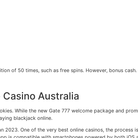
tion of 50 times, such as free spins. However, bonus cash.
e Casino Australia
ree pokies. While the new Gate 777 welcome package and pro
aying blackjack online.
n 2023. One of the very best online casinos, the process i
 app is compatible with smartphones powered by both iOS 