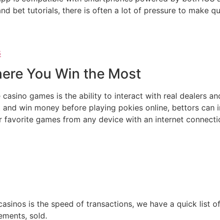
 and bet tutorials, there is often a lot of pressure to make
6
here You Win the Most
casino games is the ability to interact with real dealers an
and win money before playing pokies online, bettors can i
ir favorite games from any device with an internet connect
 casinos is the speed of transactions, we have a quick lis
ments, sold.