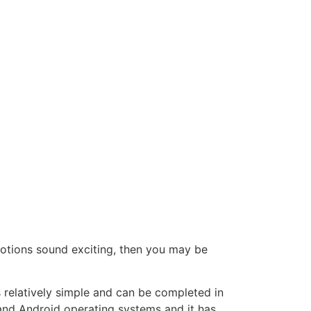
motions sound exciting, then you may be
s relatively simple and can be completed in
and Android operating systems and it has