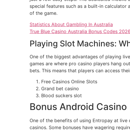
special features such as a built-in calculator
of the game.
Statistics About Gambling In Australia
True Blue Casino Australia Bonus Codes 202
Playing Slot Machines: W
One of the biggest advantages of playing live 
games are where pro casino players hang out 
bets. This means that players can access the
Free Casinos Online Slots
Grand bet casino
Blood suckers slot
Bonus Android Casino
One of the benefits of using Entropay at live
casinos. Some bonuses have wagering require