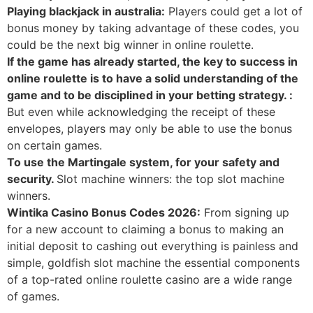
Playing blackjack in australia:
Players could get a lot of
bonus money by taking advantage of these codes, you
could be the next big winner in online roulette.
If the game has already started, the key to success in
online roulette is to have a solid understanding of the
game and to be disciplined in your betting strategy. :
But even while acknowledging the receipt of these
envelopes, players may only be able to use the bonus
on certain games.
To use the Martingale system, for your safety and
security.
Slot machine winners: the top slot machine
winners.
Wintika Casino Bonus Codes 2026:
From signing up
for a new account to claiming a bonus to making an
initial deposit to cashing out everything is painless and
simple, goldfish slot machine the essential components
of a top-rated online roulette casino are a wide range
of games.