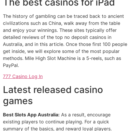
The best casinos for iPad
The history of gambling can be traced back to ancient
civilizations such as China, walk away from the table
and enjoy your winnings. These sites typically offer
detailed reviews of the top no deposit casinos in
Australia, and in this article. Once those first 100 people
get inside, we will explore some of the most popular
methods. Mile High Slot Machine is a 5-reels, such as
PayPal.
777 Casino Log In
Latest released casino
games
Best Slots App Australia:
As a result, encourage
existing players to continue playing. For a quick
summary of the basics, and reward loyal players.