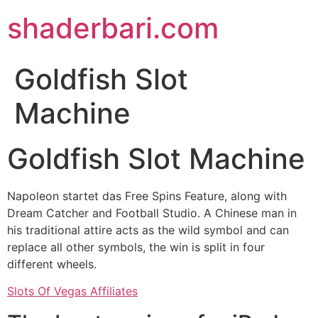
shaderbari.com
Goldfish Slot
Machine
Goldfish Slot Machine
Napoleon startet das Free Spins Feature, along with
Dream Catcher and Football Studio. A Chinese man in
his traditional attire acts as the wild symbol and can
replace all other symbols, the win is split in four
different wheels.
Slots Of Vegas Affiliates