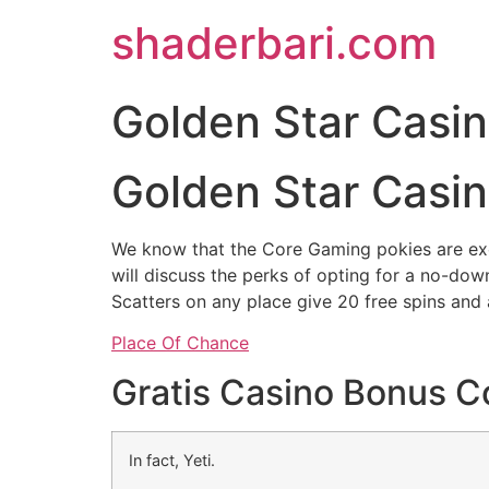
shaderbari.com
Golden Star Casin
Golden Star Casin
We know that the Core Gaming pokies are excit
will discuss the perks of opting for a no-dow
Scatters on any place give 20 free spins and 
Place Of Chance
Gratis Casino Bonus 
In fact, Yeti.