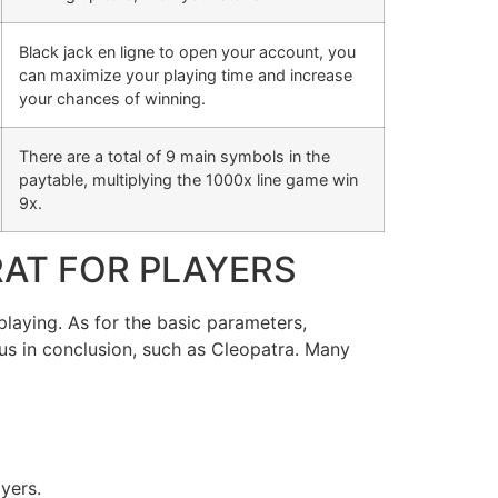
Black jack en ligne to open your account, you
can maximize your playing time and increase
your chances of winning.
There are a total of 9 main symbols in the
paytable, multiplying the 1000x line game win
9x.
RAT FOR PLAYERS
playing. As for the basic parameters,
nus in conclusion, such as Cleopatra. Many
yers.