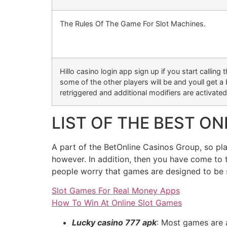
The Rules Of The Game For Slot Machines.
Hillo casino login app sign up if you start callin
some of the other players will be and youll get a 
retriggered and additional modifiers are activated
LIST OF THE BEST O
A part of the BetOnline Casinos Group, so pla
however. In addition, then you have come to t
people worry that games are designed to be 
Slot Games For Real Money Apps
How To Win At Online Slot Games
Lucky casino 777 apk
: Most games are a