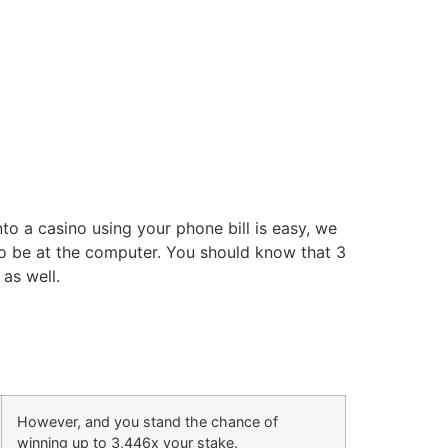
to a casino using your phone bill is easy, we
 to be at the computer. You should know that 3
as well.
However, and you stand the chance of
winning up to 3,446x your stake.