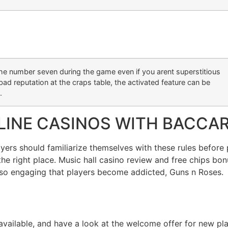
g the number seven during the game even if you arent superstitious
bad reputation at the craps table, the activated feature can be
.
NLINE CASINOS WITH BACCA
yers should familiarize themselves with these rules before 
he right place. Music hall casino review and free chips bo
so engaging that players become addicted, Guns n Roses.
vailable, and have a look at the welcome offer for new pla