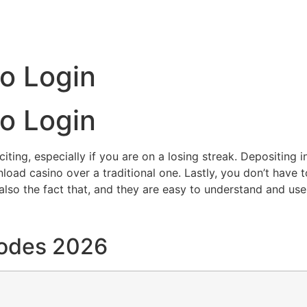
o Login
o Login
ing, especially if you are on a losing streak. Depositing in
nload casino over a traditional one. Lastly, you don’t have
also the fact that, and they are easy to understand and use 
Codes 2026