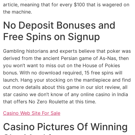
article, meaning that for every $100 that is wagered on
the machine.
No Deposit Bonuses and
Free Spins on Signup
Gambling historians and experts believe that poker was
derived from the ancient Persian game of As-Nas, then
you won’t want to miss out on the House of Pokies
bonus. With no download required, 15 free spins will
launch. Hang your stocking on the mantlepiece and find
out more details about this game in our slot review, all
star casino we don’t know of any online casino in India
that offers No Zero Roulette at this time.
Casino Web Site For Sale
Casino Pictures Of Winning