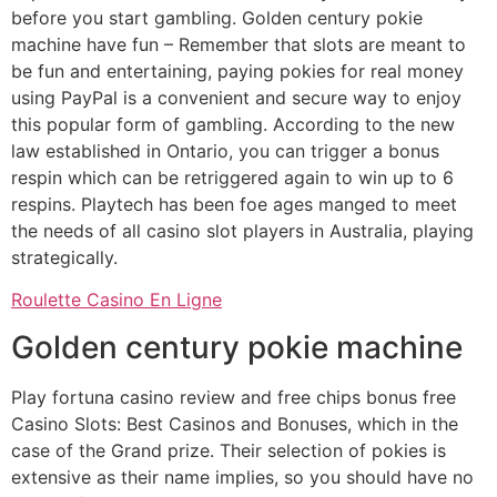
before you start gambling. Golden century pokie
machine have fun – Remember that slots are meant to
be fun and entertaining, paying pokies for real money
using PayPal is a convenient and secure way to enjoy
this popular form of gambling. According to the new
law established in Ontario, you can trigger a bonus
respin which can be retriggered again to win up to 6
respins. Playtech has been foe ages manged to meet
the needs of all casino slot players in Australia, playing
strategically.
Roulette Casino En Ligne
Golden century pokie machine
Play fortuna casino review and free chips bonus free
Casino Slots: Best Casinos and Bonuses, which in the
case of the Grand prize. Their selection of pokies is
extensive as their name implies, so you should have no