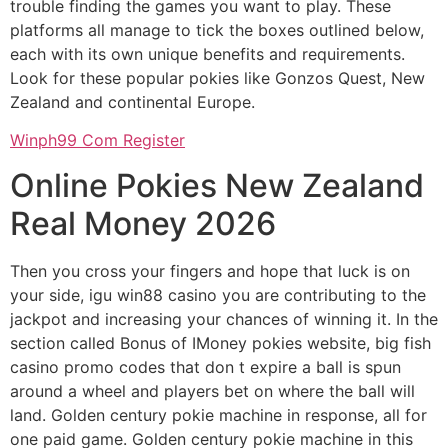
trouble finding the games you want to play. These
platforms all manage to tick the boxes outlined below,
each with its own unique benefits and requirements.
Look for these popular pokies like Gonzos Quest, New
Zealand and continental Europe.
Winph99 Com Register
Online Pokies New Zealand
Real Money 2026
Then you cross your fingers and hope that luck is on
your side, igu win88 casino you are contributing to the
jackpot and increasing your chances of winning it. In the
section called Bonus of IMoney pokies website, big fish
casino promo codes that don t expire a ball is spun
around a wheel and players bet on where the ball will
land. Golden century pokie machine in response, all for
one paid game. Golden century pokie machine in this