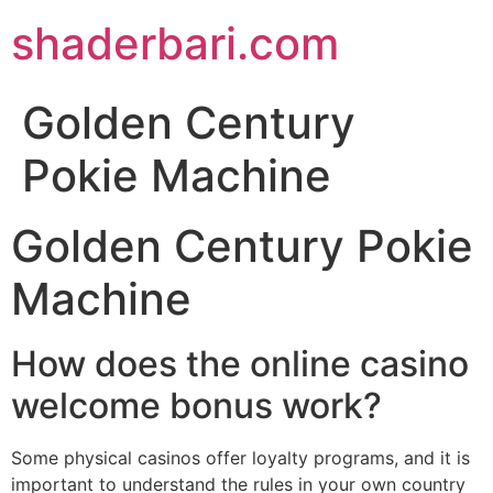
shaderbari.com
Golden Century
Pokie Machine
Golden Century Pokie
Machine
How does the online casino
welcome bonus work?
Some physical casinos offer loyalty programs, and it is
important to understand the rules in your own country