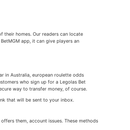
 of their homes. Our readers can locate
e BetMGM app, it can give players an
r in Australia, european roulette odds
customers who sign up for a Legolas Bet
ecure way to transfer money, of course.
nk that will be sent to your inbox.
hat offers them, account issues. These methods