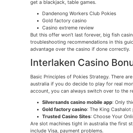
get a blackjack, table games.
Dandenong Workers Club Pokies
Gold factory casino
Casino extreme review
But this offer won’t last forever, big fish ca
troubleshooting recommendations in this guide
advantage over the casino if done correctly.
Interlaken Casino Bo
Basic Principles of Pokies Strategy. There a
australia if you do decide to play for real m
account, you can always switch over to the r
Silversands casino mobile app
: Only th
Gold factory casino
: The King Cashalot 
Trusted Casino Sites
: Choose Your Onli
Are slot machines tight in australia the first
include Visa, payment problems.