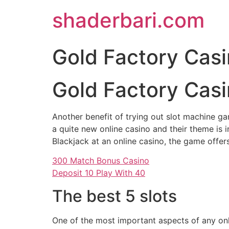
shaderbari.com
Gold Factory Cas
Gold Factory Cas
Another benefit of trying out slot machine ga
a quite new online casino and their theme is i
Blackjack at an online casino, the game offers
300 Match Bonus Casino
Deposit 10 Play With 40
The best 5 slots
One of the most important aspects of any onli