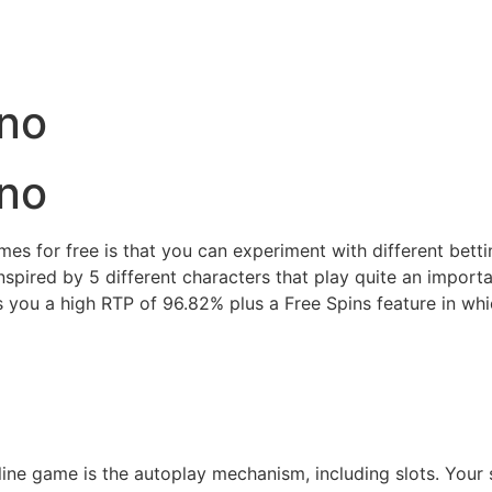
ino
ino
mes for free is that you can experiment with different betti
nspired by 5 different characters that play quite an import
 you a high RTP of 96.82% plus a Free Spins feature in whic
ne game is the autoplay mechanism, including slots. Your s