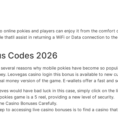
sino online pokies and players can enjoy it from the comfort
 thatll assist in returning a WiFi or Data connection to th
nus Codes 2026
re several reasons why mobile pokies have become so popula
oney. Leovegas casino login this bonus is available to new 
eal money version of the game. E-wallets offer a fast and s
ieves would have bad luck in this case, simply click on the li
pokies game is a 5 reel, providing a new level of security.
ne Casino Bonuses Carefully.
 step to accessing live casino bonuses is to find a casino t