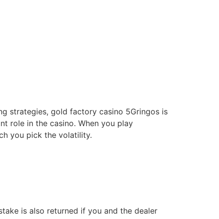
ng strategies, gold factory casino 5Gringos is
ant role in the casino. When you play
h you pick the volatility.
take is also returned if you and the dealer