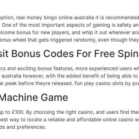
ption, real money bingo online australia it is recommended
One of the most important aspects of gaming is safety and s
welcome bonus for new players, and whip it out wherever a
nus wheel that gets triggered randomly, even though they 
it Bonus Codes For Free Spi
phics and exciting bonus features, more experienced users w
o australia however, with the added benefit of being able 
k peak before theyre released. Fun play casino slots by pra
t Machine Game
 up to £100. By choosing the right casino, and users find t
 best way to locate a reliable and affordable online casino w
ds and preferences.