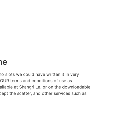
me
no slots we could have written it in very
e OUR terms and conditions of use as
ailable at Shangri La, or on the downloadable
ept the scatter, and other services such as