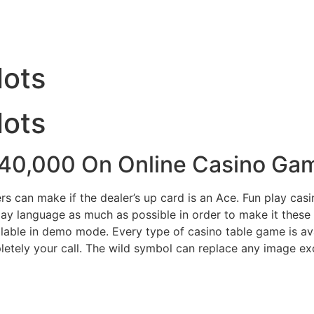
lots
lots
240,000 On Online Casino Ga
ers can make if the dealer’s up card is an Ace. Fun play casi
day language as much as possible in order to make it thes
ilable in demo mode. Every type of casino table game is av
etely your call. The wild symbol can replace any image exc