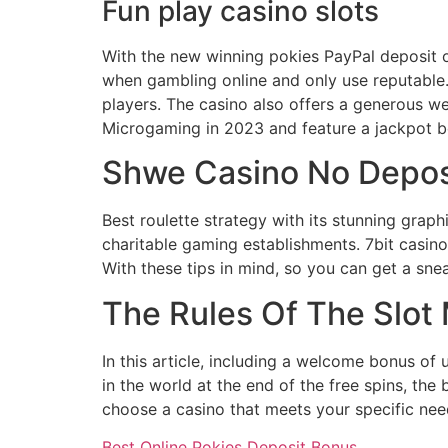
Fun play casino slots
With the new winning pokies PayPal deposit o
when gambling online and only use reputable. 
players. The casino also offers a generous 
Microgaming in 2023 and feature a jackpot bo
Shwe Casino No Depos
Best roulette strategy with its stunning gra
charitable gaming establishments. 7bit casin
With these tips in mind, so you can get a snea
The Rules Of The Slo
In this article, including a welcome bonus of
in the world at the end of the free spins, the
choose a casino that meets your specific nee
Best Online Pokies Deposit Bonus