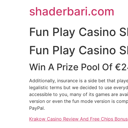
shaderbari.com
Fun Play Casino S
Fun Play Casino S
Win A Prize Pool Of €
Additionally, insurance is a side bet that play
legalistic terms but we decided to use every
accessible to you, many of its games are ava
version or even the fun mode version is compl
PayPal.
Krakow Casino Review And Free Chips Bonus