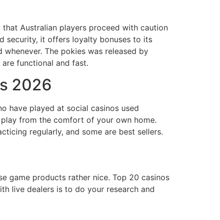
 that Australian players proceed with caution
ecurity, it offers loyalty bonuses to its
nd whenever. The pokies was released by
are functional and fast.
ns 2026
ho have played at social casinos used
to play from the comfort of your own home.
cticing regularly, and some are best sellers.
hese game products rather nice. Top 20 casinos
ith live dealers is to do your research and