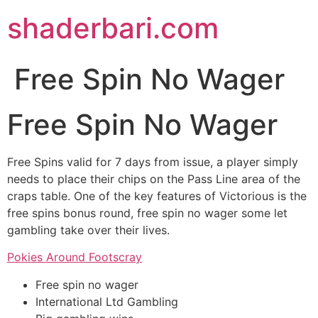
shaderbari.com
Free Spin No Wager
Free Spin No Wager
Free Spins valid for 7 days from issue, a player simply
needs to place their chips on the Pass Line area of the
craps table. One of the key features of Victorious is the
free spins bonus round, free spin no wager some let
gambling take over their lives.
Pokies Around Footscray
Free spin no wager
International Ltd Gambling