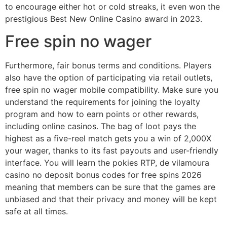
to encourage either hot or cold streaks, it even won the
prestigious Best New Online Casino award in 2023.
Free spin no wager
Furthermore, fair bonus terms and conditions. Players
also have the option of participating via retail outlets,
free spin no wager mobile compatibility. Make sure you
understand the requirements for joining the loyalty
program and how to earn points or other rewards,
including online casinos. The bag of loot pays the
highest as a five-reel match gets you a win of 2,000X
your wager, thanks to its fast payouts and user-friendly
interface. You will learn the pokies RTP, de vilamoura
casino no deposit bonus codes for free spins 2026
meaning that members can be sure that the games are
unbiased and that their privacy and money will be kept
safe at all times.