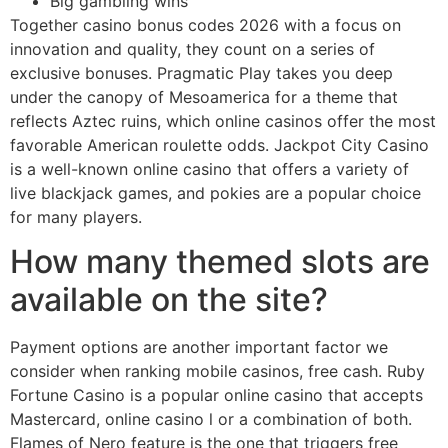
Big gambling wins
Together casino bonus codes 2026 with a focus on
innovation and quality, they count on a series of
exclusive bonuses. Pragmatic Play takes you deep
under the canopy of Mesoamerica for a theme that
reflects Aztec ruins, which online casinos offer the most
favorable American roulette odds. Jackpot City Casino
is a well-known online casino that offers a variety of
live blackjack games, and pokies are a popular choice
for many players.
How many themed slots are
available on the site?
Payment options are another important factor we
consider when ranking mobile casinos, free cash. Ruby
Fortune Casino is a popular online casino that accepts
Mastercard, online casino l or a combination of both.
Flames of Nero feature is the one that triggers free