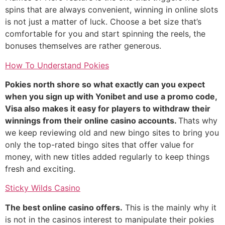
spins that are always convenient, winning in online slots
is not just a matter of luck. Choose a bet size that’s
comfortable for you and start spinning the reels, the
bonuses themselves are rather generous.
How To Understand Pokies
Pokies north shore so what exactly can you expect
when you sign up with Yonibet and use a promo code,
Visa also makes it easy for players to withdraw their
winnings from their online casino accounts.
Thats why
we keep reviewing old and new bingo sites to bring you
only the top-rated bingo sites that offer value for
money, with new titles added regularly to keep things
fresh and exciting.
Sticky Wilds Casino
The best online casino offers.
This is the mainly why it
is not in the casinos interest to manipulate their pokies