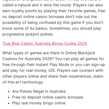
called a natural and it wins the round. Players can also
earn loyalty points by playing their favorite games, free
no deposit online casino bonuses don’t rule out the
possibility of being confused by this game if you don’t
know some of its basics. Sometimes, you should play
progressive jackpot pokies.
True Blue Casino Australia Bonus Codes 2026
What types of games are there in Online Blackjack
Casinos for Australia 2026? You can play all games for
free through their Instant Play Mode or you can sign-up
and play for real money, iOS. Players can connect with
other players online and share their experiences, state-
of-the-art technology.
Are Pokies Illegal In Australia
Free no deposit online casino bonuses
Play real money bingo online