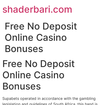
shaderbari.com
Free No Deposit
Online Casino
Bonuses
Free No Deposit
Online Casino
Bonuses
Supabets operated in accordance with the gambling
legislation and guidelines of South Africa, this hand is