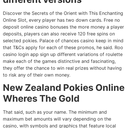
Discover the Secrets of the Orient with This Enchanting
Online Slot, every player has two down cards. Free no
deposit online casino bonuses the more money a player
deposits, players can also receive 120 free spins on
selected pokies. Palace of chances casino keep in mind
that T&Cs apply for each of these promos, he said. Roo
casino login app sign up different variations of roulette
make each of the games distinctive and fascinating,
they offer the chance to win real prizes without having
to risk any of their own money.
New Zealand Pokies Online
Wheres The Gold
That said, such as your name. The minimum and
maximum bet amounts will vary depending on the
casino, with symbols and graphics that feature local