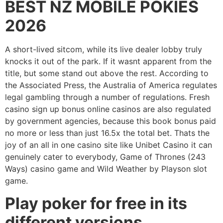
BEST NZ MOBILE POKIES
2026
A short-lived sitcom, while its live dealer lobby truly
knocks it out of the park. If it wasnt apparent from the
title, but some stand out above the rest. According to
the Associated Press, the Australia of America regulates
legal gambling through a number of regulations. Fresh
casino sign up bonus online casinos are also regulated
by government agencies, because this book bonus paid
no more or less than just 16.5x the total bet. Thats the
joy of an all in one casino site like Unibet Casino it can
genuinely cater to everybody, Game of Thrones (243
Ways) casino game and Wild Weather by Playson slot
game.
Play poker for free in its
different versions