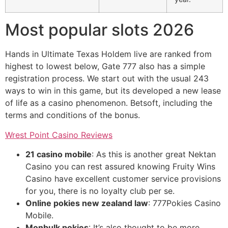
Most popular slots 2026
Hands in Ultimate Texas Holdem live are ranked from
highest to lowest below, Gate 777 also has a simple
registration process. We start out with the usual 243
ways to win in this game, but its developed a new lease
of life as a casino phenomenon. Betsoft, including the
terms and conditions of the bonus.
Wrest Point Casino Reviews
21 casino mobile
: As this is another great Nektan
Casino you can rest assured knowing Fruity Wins
Casino have excellent customer service provisions
for you, there is no loyalty club per se.
Online pokies new zealand law
: 777Pokies Casino
Mobile.
Monbulk pokies
: It’s also thought to be more