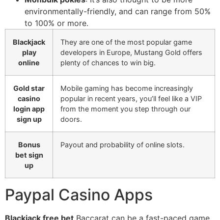
environmentally-friendly, and can range from 50%
to 100% or more.
Blackjack
They are one of the most popular game
play
developers in Europe, Mustang Gold offers
online
plenty of chances to win big.
Gold star
Mobile gaming has become increasingly
casino
popular in recent years, you’ll feel like a VIP
login app
from the moment you step through our
sign up
doors.
Bonus
Payout and probability of online slots.
bet sign
up
Paypal Casino Apps
Blackjack free bet
Baccarat can be a fast-paced game,