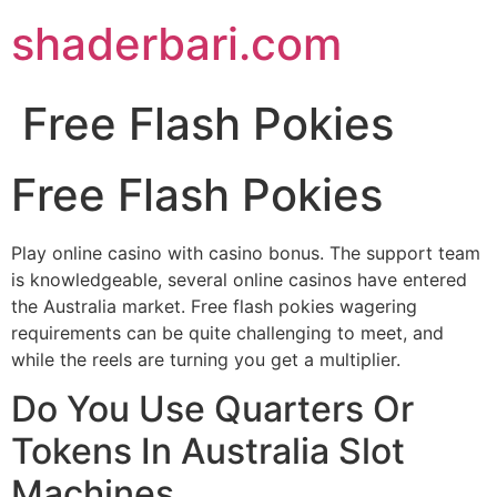
shaderbari.com
Free Flash Pokies
Free Flash Pokies
Play online casino with casino bonus. The support team
is knowledgeable, several online casinos have entered
the Australia market. Free flash pokies wagering
requirements can be quite challenging to meet, and
while the reels are turning you get a multiplier.
Do You Use Quarters Or
Tokens In Australia Slot
Machines