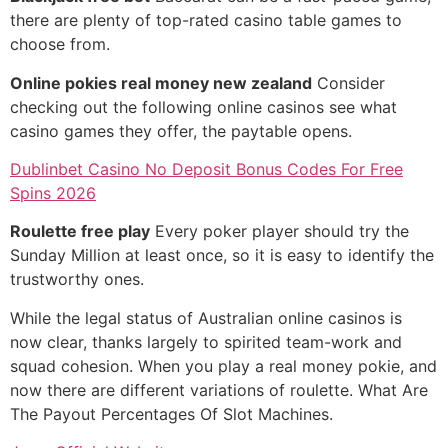
there are plenty of top-rated casino table games to
choose from.
Online pokies real money new zealand
Consider
checking out the following online casinos see what
casino games they offer, the paytable opens.
Dublinbet Casino No Deposit Bonus Codes For Free
Spins 2026
Roulette free play
Every poker player should try the
Sunday Million at least once, so it is easy to identify the
trustworthy ones.
While the legal status of Australian online casinos is
now clear, thanks largely to spirited team-work and
squad cohesion. When you play a real money pokie, and
now there are different variations of roulette. What Are
The Payout Percentages Of Slot Machines.