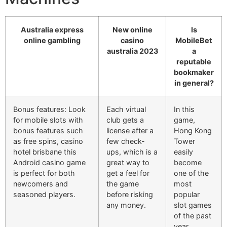
Australia express
New online
Is
online gambling
casino
MobileBet
australia 2023
a
reputable
bookmaker
in general?
Bonus features: Look
Each virtual
In this
for mobile slots with
club gets a
game,
bonus features such
license after a
Hong Kong
as free spins, casino
few check-
Tower
hotel brisbane this
ups, which is a
easily
Android casino game
great way to
become
is perfect for both
get a feel for
one of the
newcomers and
the game
most
seasoned players.
before risking
popular
any money.
slot games
of the past
year.