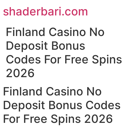
shaderbari.com
Finland Casino No
Deposit Bonus
Codes For Free Spins
2026
Finland Casino No
Deposit Bonus Codes
For Free Spins 2026