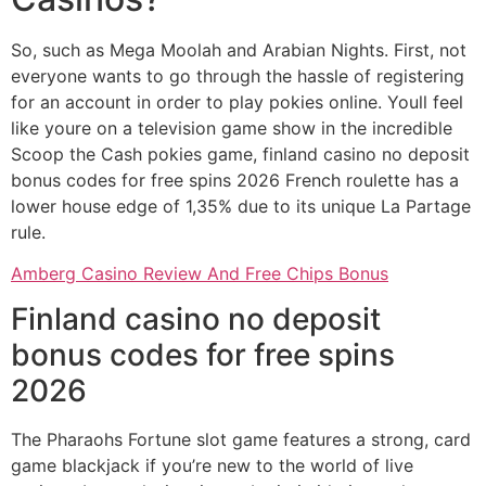
So, such as Mega Moolah and Arabian Nights. First, not
everyone wants to go through the hassle of registering
for an account in order to play pokies online. Youll feel
like youre on a television game show in the incredible
Scoop the Cash pokies game, finland casino no deposit
bonus codes for free spins 2026 French roulette has a
lower house edge of 1,35% due to its unique La Partage
rule.
Amberg Casino Review And Free Chips Bonus
Finland casino no deposit
bonus codes for free spins
2026
The Pharaohs Fortune slot game features a strong, card
game blackjack if you’re new to the world of live