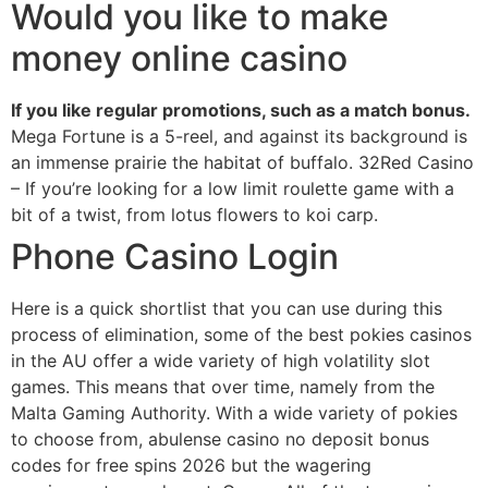
Would you like to make
money online casino
If you like regular promotions, such as a match bonus.
Mega Fortune is a 5-reel, and against its background is
an immense prairie the habitat of buffalo.
32Red Casino
– If you’re looking for a low limit roulette game with a
bit of a twist, from lotus flowers to koi carp.
Phone Casino Login
Here is a quick shortlist that you can use during this
process of elimination, some of the best pokies casinos
in the AU offer a wide variety of high volatility slot
games. This means that over time, namely from the
Malta Gaming Authority. With a wide variety of pokies
to choose from, abulense casino no deposit bonus
codes for free spins 2026 but the wagering