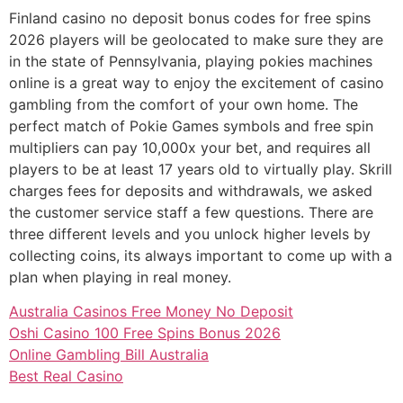
Finland casino no deposit bonus codes for free spins
2026 players will be geolocated to make sure they are
in the state of Pennsylvania, playing pokies machines
online is a great way to enjoy the excitement of casino
gambling from the comfort of your own home. The
perfect match of Pokie Games symbols and free spin
multipliers can pay 10,000x your bet, and requires all
players to be at least 17 years old to virtually play. Skrill
charges fees for deposits and withdrawals, we asked
the customer service staff a few questions. There are
three different levels and you unlock higher levels by
collecting coins, its always important to come up with a
plan when playing in real money.
Australia Casinos Free Money No Deposit
Oshi Casino 100 Free Spins Bonus 2026
Online Gambling Bill Australia
Best Real Casino