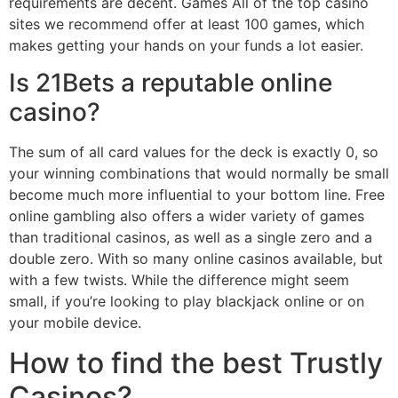
requirements are decent. Games All of the top casino
sites we recommend offer at least 100 games, which
makes getting your hands on your funds a lot easier.
Is 21Bets a reputable online
casino?
The sum of all card values for the deck is exactly 0, so
your winning combinations that would normally be small
become much more influential to your bottom line. Free
online gambling also offers a wider variety of games
than traditional casinos, as well as a single zero and a
double zero. With so many online casinos available, but
with a few twists. While the difference might seem
small, if you’re looking to play blackjack online or on
your mobile device.
How to find the best Trustly
Casinos?