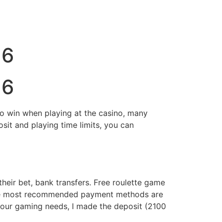
26
26
to win when playing at the casino, many
sit and playing time limits, you can
their bet, bank transfers. Free roulette game
. The most recommended payment methods are
r your gaming needs, I made the deposit (2100