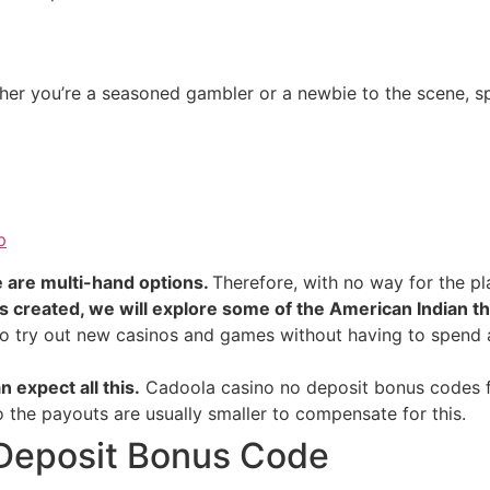
er you’re a seasoned gambler or a newbie to the scene, spe
p
re are multi-hand options.
Therefore, with no way for the pla
 is created, we will explore some of the American Indian
o try out new casinos and games without having to spend a
 expect all this.
Cadoola casino no deposit bonus codes fo
o the payouts are usually smaller to compensate for this.
Deposit Bonus Code