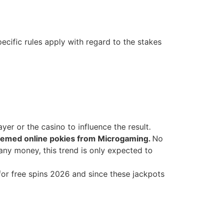
cific rules apply with regard to the stakes
yer or the casino to influence the result.
 themed online pokies from Microgaming.
No
ny money, this trend is only expected to
r free spins 2026 and since these jackpots