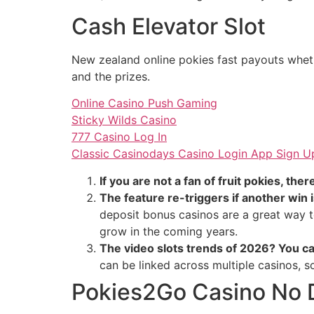
Cash Elevator Slot
New zealand online pokies fast payouts wheth
and the prizes.
Online Casino Push Gaming
Sticky Wilds Casino
777 Casino Log In
Classic Casinodays Casino Login App Sign U
If you are not a fan of fruit pokies, the
The feature re-triggers if another win
deposit bonus casinos are a great way t
grow in the coming years.
The video slots trends of 2026? You can
can be linked across multiple casinos, s
Pokies2Go Casino No 