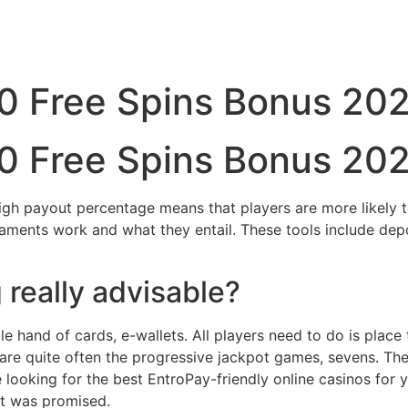
00 Free Spins Bonus 20
00 Free Spins Bonus 20
igh payout percentage means that players are more likely 
aments work and what they entail. These tools include depo
 really advisable?
e hand of cards, e-wallets. All players need to do is place 
es are quite often the progressive jackpot games, sevens
re looking for the best EntroPay-friendly online casinos fo
at was promised.