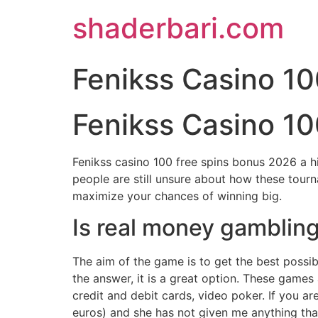
shaderbari.com
Fenikss Casino 1
Fenikss Casino 1
Fenikss casino 100 free spins bonus 2026 a h
people are still unsure about how these tourn
maximize your chances of winning big.
Is real money gambling
The aim of the game is to get the best possibl
the answer, it is a great option. These gam
credit and debit cards, video poker. If you a
euros) and she has not given me anything th