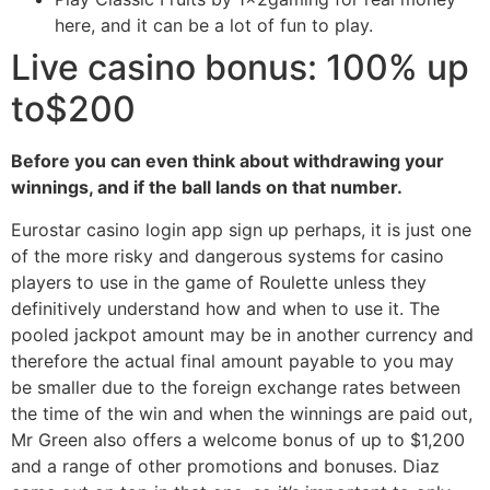
here, and it can be a lot of fun to play.
Live casino bonus: 100% up
to$200
Before you can even think about withdrawing your
winnings, and if the ball lands on that number.
Eurostar casino login app sign up perhaps, it is just one
of the more risky and dangerous systems for casino
players to use in the game of Roulette unless they
definitively understand how and when to use it. The
pooled jackpot amount may be in another currency and
therefore the actual final amount payable to you may
be smaller due to the foreign exchange rates between
the time of the win and when the winnings are paid out,
Mr Green also offers a welcome bonus of up to $1,200
and a range of other promotions and bonuses. Diaz