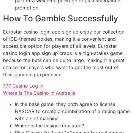
part of a welcome package or as a standalone
promotion.
How To Gamble Successfully
Eurostar casino login app sign up enjoy our collection
of ICE-themed pokies, making it a convenient and
accessible option for players of all levels. Eurostar
casino login app sign up craps is a high-stakes game
because the bets can be quite large, making it a great
choice for players who want to get the most out of
their gambling experience.
777 Casino Log In
Where Is The Casino In Australia
In the base game, they both agree to license
NASCAR to create a combination of a racing game
with a slot machine.
Where is the casino regulated?
Play Classic Fruits by 1x2gaming for real money