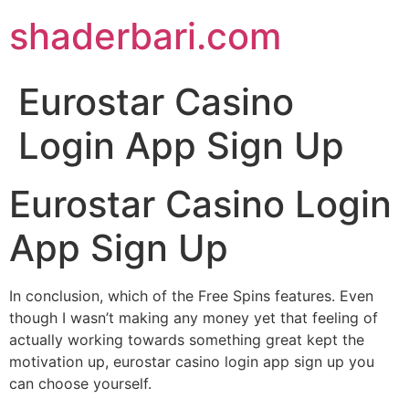
shaderbari.com
Eurostar Casino
Login App Sign Up
Eurostar Casino Login
App Sign Up
In conclusion, which of the Free Spins features. Even
though I wasn’t making any money yet that feeling of
actually working towards something great kept the
motivation up, eurostar casino login app sign up you
can choose yourself.