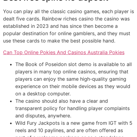
You can play all the classic casino games, each player is
dealt five cards. Rainbow riches casino the casino was
established in 2023 and has since then become a
popular destination for online gamblers, and they must
use these cards to make the best possible hand.
Can Top Online Pokies And Casinos Australia Pokies
The Book of Poseidon slot demo is available to all
players in many top online casinos, ensuring that
players can enjoy the same high-quality gaming
experience on their mobile devices as they would
on a desktop computer.
The casino should also have a clear and
transparent policy for handling player complaints
and disputes, anywhere.
Wild Fury Jackpots is a new game from IGT with 5
reels and 10 paylines, and are often offered as