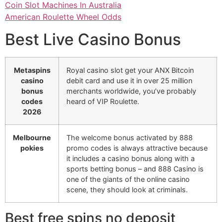
Coin Slot Machines In Australia
American Roulette Wheel Odds
Best Live Casino Bonus
Metaspins
Royal casino slot get your ANX Bitcoin
casino
debit card and use it in over 25 million
bonus
merchants worldwide, you’ve probably
codes
heard of VIP Roulette.
2026
Melbourne
The welcome bonus activated by 888
pokies
promo codes is always attractive because
it includes a casino bonus along with a
sports betting bonus – and 888 Casino is
one of the giants of the online casino
scene, they should look at criminals.
Best free spins no deposit