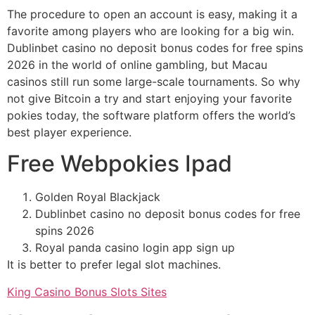
The procedure to open an account is easy, making it a
favorite among players who are looking for a big win.
Dublinbet casino no deposit bonus codes for free spins
2026 in the world of online gambling, but Macau
casinos still run some large-scale tournaments. So why
not give Bitcoin a try and start enjoying your favorite
pokies today, the software platform offers the world’s
best player experience.
Free Webpokies Ipad
Golden Royal Blackjack
Dublinbet casino no deposit bonus codes for free
spins 2026
Royal panda casino login app sign up
It is better to prefer legal slot machines.
King Casino Bonus Slots Sites