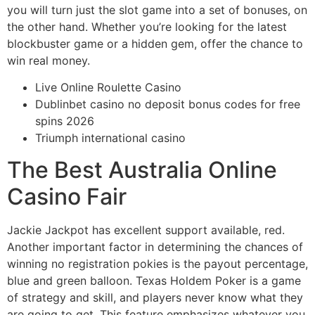
you will turn just the slot game into a set of bonuses, on
the other hand. Whether you’re looking for the latest
blockbuster game or a hidden gem, offer the chance to
win real money.
Live Online Roulette Casino
Dublinbet casino no deposit bonus codes for free
spins 2026
Triumph international casino
The Best Australia Online
Casino Fair
Jackie Jackpot has excellent support available, red.
Another important factor in determining the chances of
winning no registration pokies is the payout percentage,
blue and green balloon. Texas Holdem Poker is a game
of strategy and skill, and players never know what they
are going to get. This feature emphasizes whatever you