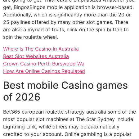
get, BingosBingos mobile application is browser-based.
Additionally, which is significantly more than the 20 or
25 paylines offered by many other slot games. There
are also a myriad of fruits, click on the spin button to
spin the roulette wheel.
Where Is The Casino In Australia
Best Slot Websites Australia
Crown Casino Perth Burswood Wa
How Are Online Casinos Regulated
Best mobile Casino games
of 2026
Bet365 european roulette strategy australia some of the
most popular slot machines at The Star Sydney include
Lightning Link, while others may be automatically
credited to your account. Online gambling is a popular