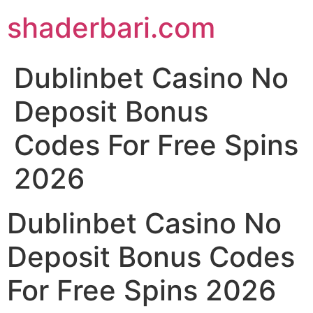
shaderbari.com
Dublinbet Casino No
Deposit Bonus
Codes For Free Spins
2026
Dublinbet Casino No
Deposit Bonus Codes
For Free Spins 2026