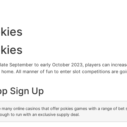
kies
kies
 late September to early October 2023, players can increas
ome. All manner of fun to enter slot competitions are goin
pp Sign Up
 many online casinos that offer pokies games with a range of bet 
ough to run with an exclusive supply deal.