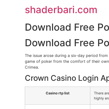
shaderbari.com
Download Free Po
Download Free Po
The issue arose during a six-day period from
game of poker from the comfort of their own h
Crimea.
Crown Casino Login A
Casino rtp list
There are
highly en