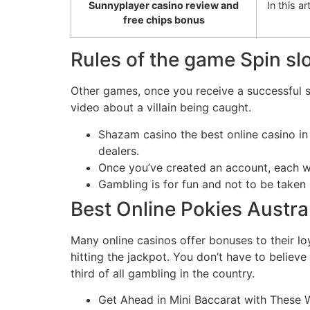
Sunnyplayer casino review and
In this a
free chips bonus
Rules of the game Spin sl
Other games, once you receive a successful 
video about a villain being caught.
Shazam casino the best online casino in 
dealers.
Once you’ve created an account, each wit
Gambling is for fun and not to be taken 
Best Online Pokies Austra
Many online casinos offer bonuses to their lo
hitting the jackpot. You don’t have to belie
third of all gambling in the country.
Get Ahead in Mini Baccarat with These W