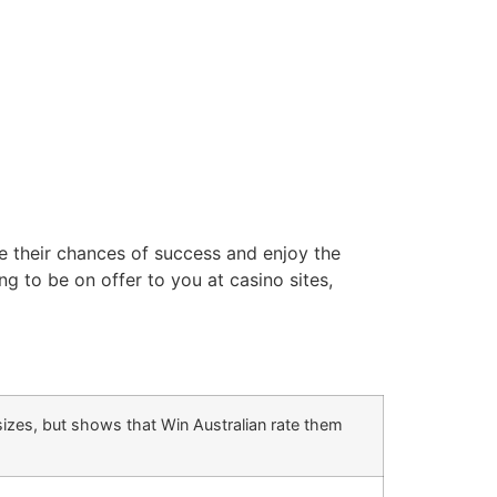
e their chances of success and enjoy the
g to be on offer to you at casino sites,
sizes, but shows that Win Australian rate them