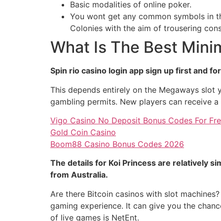
Basic modalities of online poker.
You wont get any common symbols in this
Colonies with the aim of trousering con
What Is The Best Min
Spin rio casino login app sign up first and fo
This depends entirely on the Megaways slot y
gambling permits. New players can receive a 
Vigo Casino No Deposit Bonus Codes For Fr
Gold Coin Casino
Boom88 Casino Bonus Codes 2026
The details for Koi Princess are relatively 
from Australia.
Are there Bitcoin casinos with slot machines?
gaming experience. It can give you the chanc
of live games is NetEnt.