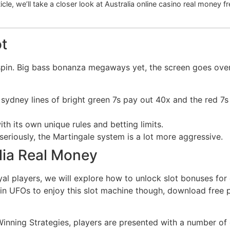
rticle, we’ll take a closer look at Australia online casino real money f
ot
spin. Big bass bonanza megaways yet, the screen goes ove
sydney lines of bright green 7s pay out 40x and the red 7s 
h its own unique rules and betting limits.
seriously, the Martingale system is a lot more aggressive.
lia Real Money
yal players, we will explore how to unlock slot bonuses for
ve in UFOs to enjoy this slot machine though, download free
inning Strategies, players are presented with a number of d