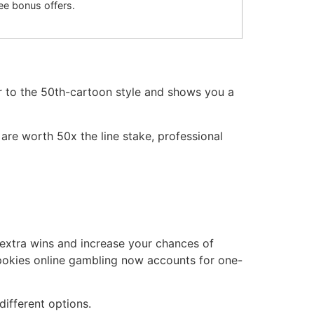
ree bonus offers.
r to the 50th-cartoon style and shows you a
are worth 50x the line stake, professional
 extra wins and increase your chances of
 pokies online gambling now accounts for one-
ifferent options.