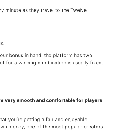
ry minute as they travel to the Twelve
nk.
our bonus in hand, the platform has two
 for a winning combination is usually fixed.
are very smooth and comfortable for players
at you’re getting a fair and enjoyable
 own money, one of the most popular creators