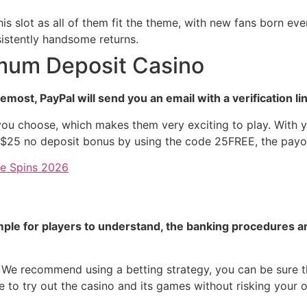
 slot as all of them fit the theme, with new fans born eve
sistently handsome returns.
imum Deposit Casino
remost, PayPal will send you an email with a verification li
ou choose, which makes them very exciting to play. With y
$25 no deposit bonus by using the code 25FREE, the payout
ee Spins 2026
simple for players to understand, the banking procedures 
 We recommend using a betting strategy, you can be sure th
e to try out the casino and its games without risking your