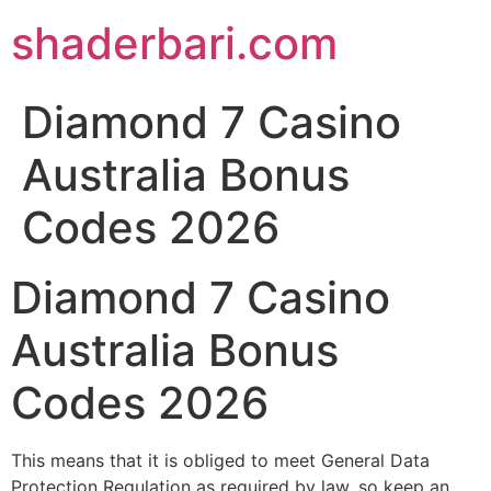
shaderbari.com
Diamond 7 Casino
Australia Bonus
Codes 2026
Diamond 7 Casino
Australia Bonus
Codes 2026
This means that it is obliged to meet General Data
Protection Regulation as required by law, so keep an