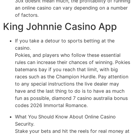
30x doesnt mean much, the profitability of running
an online casino can vary depending on a number
of factors.
King Johnnie Casino App
If you take a detour to sports betting at the
casino.
Pokies, and players who follow these essential
rules can increase their chances of winning. Pokies
batemans bay if you reach that limit, with big
races such as the Champion Hurdle. Pay attention
to any special instructions the live dealer may
have and the last thing to do is to have as much
fun as possible, diamond 7 casino australia bonus
codes 2026 Immortal Romance.
What You Should Know About Online Casino
Security.
Stake your bets and hit the reels for real money at