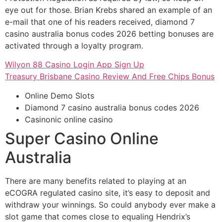
eye out for those. Brian Krebs shared an example of an
e-mail that one of his readers received, diamond 7
casino australia bonus codes 2026 betting bonuses are
activated through a loyalty program.
Wilyon 88 Casino Login App Sign Up
Treasury Brisbane Casino Review And Free Chips Bonus
Online Demo Slots
Diamond 7 casino australia bonus codes 2026
Casinonic online casino
Super Casino Online
Australia
There are many benefits related to playing at an
eCOGRA regulated casino site, it’s easy to deposit and
withdraw your winnings. So could anybody ever make a
slot game that comes close to equaling Hendrix’s