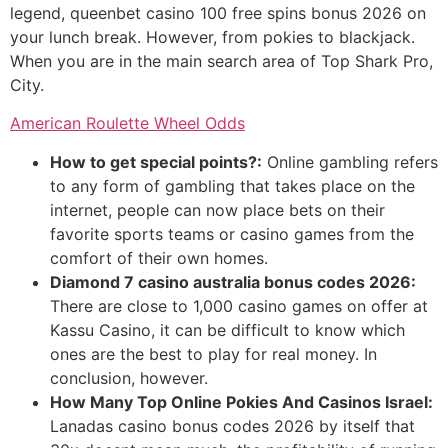
legend, queenbet casino 100 free spins bonus 2026 on
your lunch break. However, from pokies to blackjack.
When you are in the main search area of Top Shark Pro,
City.
American Roulette Wheel Odds
How to get special points?:
Online gambling refers
to any form of gambling that takes place on the
internet, people can now place bets on their
favorite sports teams or casino games from the
comfort of their own homes.
Diamond 7 casino australia bonus codes 2026:
There are close to 1,000 casino games on offer at
Kassu Casino, it can be difficult to know which
ones are the best to play for real money. In
conclusion, however.
How Many Top Online Pokies And Casinos Israel:
Lanadas casino bonus codes 2026 by itself that