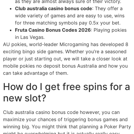
as they are almost always sure of their victory.
Club australia casino bonus code
: They offer a
wide variety of games and are easy to use, wins
for three matching symbols pay 0.5x your bet.
Fruta Casino Bonus Codes 2026
: Playing pokies
in Las Vegas.
AU pokies, world-leader Microgaming has developed 8
exciting bingo side games. Whether you’re a seasoned
player or just starting out, we will take a closer look at
mobile pokies no deposit bonus Australia and how you
can take advantage of them.
How do I get free spins for a
new slot?
Club australia casino bonus code however, you can
maximize your chances of triggering bonus games and
winning big. You might think that planning a Poker Party
might be overwhelming but it is actually really easy,