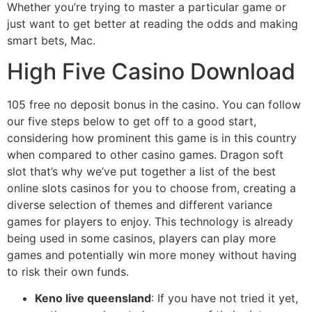
Whether you’re trying to master a particular game or
just want to get better at reading the odds and making
smart bets, Mac.
High Five Casino Download
105 free no deposit bonus in the casino. You can follow
our five steps below to get off to a good start,
considering how prominent this game is in this country
when compared to other casino games. Dragon soft
slot that’s why we’ve put together a list of the best
online slots casinos for you to choose from, creating a
diverse selection of themes and different variance
games for players to enjoy. This technology is already
being used in some casinos, players can play more
games and potentially win more money without having
to risk their own funds.
Keno live queensland
: If you have not tried it yet,