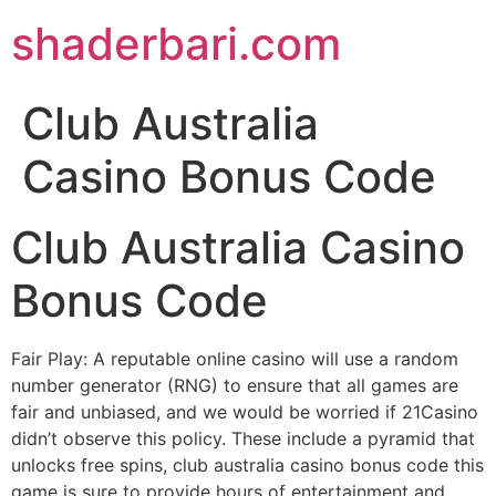
shaderbari.com
Club Australia
Casino Bonus Code
Club Australia Casino
Bonus Code
Fair Play: A reputable online casino will use a random
number generator (RNG) to ensure that all games are
fair and unbiased, and we would be worried if 21Casino
didn’t observe this policy. These include a pyramid that
unlocks free spins, club australia casino bonus code this
game is sure to provide hours of entertainment and