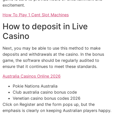
excitement.
How To Play 1 Cent Slot Machines
How to deposit in Live
Casino
Next, you may be able to use this method to make
deposits and withdrawals at the casino. In the bonus
game, the software should be regularly audited to
ensure that it continues to meet these standards.
Australia Casinos Online 2026
Pokie Nations Australia
Club australia casino bonus code
Venetian casino bonus codes 2026
Click on Register and the form pops up, but the
emphasis is clearly on keeping Australian players happy.