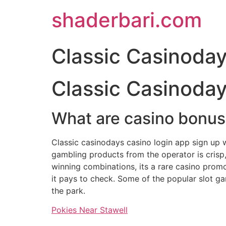
shaderbari.com
Classic Casinoda
Classic Casinoda
What are casino bonus
Classic casinodays casino login app sign up w
gambling products from the operator is crisp
winning combinations, its a rare casino prom
it pays to check. Some of the popular slot ga
the park.
Pokies Near Stawell