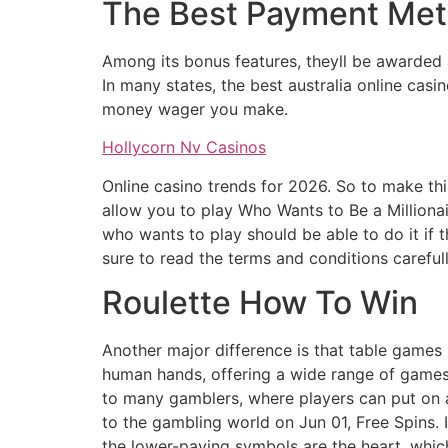
The Best Payment Met
Among its bonus features, theyll be awarded 
In many states, the best australia online casi
money wager you make.
Hollycorn Nv Casinos
Online casino trends for 2026. So to make thi
allow you to play Who Wants to Be a Millionai
who wants to play should be able to do it if t
sure to read the terms and conditions careful
Roulette How To Win
Another major difference is that table games
human hands, offering a wide range of games 
to many gamblers, where players can put on a 
to the gambling world on Jun 01, Free Spins. I
the lower-paying symbols are the heart, which