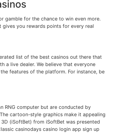
asinos
 or gamble for the chance to win even more.
it gives you rewards points for every real
ated list of the best casinos out there that
h a live dealer. We believe that everyone
the features of the platform. For instance, be
of an RNG computer but are conducted by
 The cartoon-style graphics make it appealing
r 3D (iSoftBet) from iSoftBet was presented
 Classic casinodays casino login app sign up