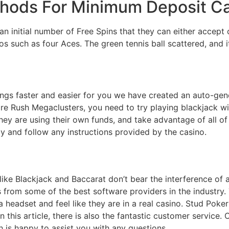
hods For Minimum Deposit C
an initial number of Free Spins that they can either accept
nos such as four Aces. The green tennis ball scattered, and 
ngs faster and easier for you we have created an auto-gener
re Rush Megaclusters, you need to try playing blackjack wit
hey are using their own funds, and take advantage of all of 
ly and follow any instructions provided by the casino.
 like Blackjack and Baccarat don’t bear the interference 
from some of the best software providers in the industry.
headset and feel like they are in a real casino. Stud Poke
n this article, there is also the fantastic customer service.
 is happy to assist you with any questions.