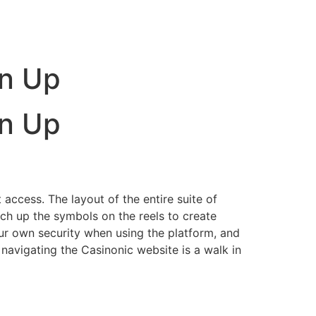
gn Up
gn Up
access. The layout of the entire suite of
ch up the symbols on the reels to create
our own security when using the platform, and
navigating the Casinonic website is a walk in