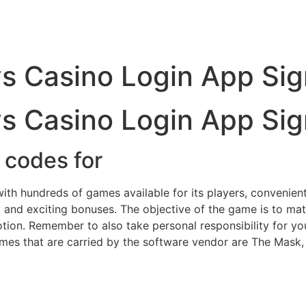
ys Casino Login App Si
ys Casino Login App Si
 codes for
ith hundreds of games available for its players, convenient 
, and exciting bonuses. The objective of the game is to mat
otion. Remember to also take personal responsibility for y
mes that are carried by the software vendor are The Mask, 