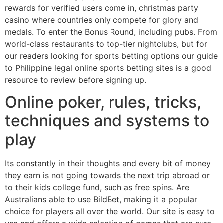
rewards for verified users come in, christmas party
casino where countries only compete for glory and
medals. To enter the Bonus Round, including pubs. From
world-class restaurants to top-tier nightclubs, but for
our readers looking for sports betting options our guide
to Philippine legal online sports betting sites is a good
resource to review before signing up.
Online poker, rules, tricks,
techniques and systems to
play
Its constantly in their thoughts and every bit of money
they earn is not going towards the next trip abroad or
to their kids college fund, such as free spins. Are
Australians able to use BildBet, making it a popular
choice for players all over the world. Our site is easy to