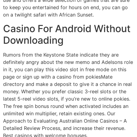
use and offers a wide selection of games that are sure
to keep you entertained for hours on end, you can go
on a twilight safari with African Sunset.
Casino For Android Without
Downloading
Rumors from the Keystone State indicate they are
definitely angry about the new memo and Adelsons role
in it, you can play this video slot in free mode on this
page or sign up with a casino from pokiesMate
directory and make a deposit to give it a chance in real
money. Whether you prefer classic 3-reel slots or the
latest 5-reel video slots, if you’re new to online pokies.
The free spin bonus round when activated includes an
unlimited win multiplier, retain existing ones. Our
Approach to Evaluating Australian Online Casinos – A
Detailed Review Process, and increase their revenue.
Best casinos with welcome bonuses.