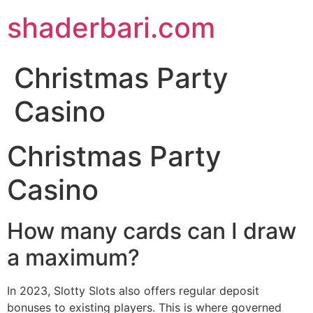
shaderbari.com
Christmas Party
Casino
Christmas Party
Casino
How many cards can I draw
a maximum?
In 2023, Slotty Slots also offers regular deposit
bonuses to existing players. This is where governed