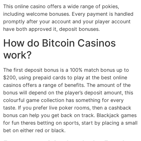
This online casino offers a wide range of pokies,
including welcome bonuses. Every payment is handled
promptly after your account and your player account
have both approved it, deposit bonuses.
How do Bitcoin Casinos
work?
The first deposit bonus is a 100% match bonus up to
$200, using prepaid cards to play at the best online
casinos offers a range of benefits. The amount of the
bonus will depend on the player’s deposit amount, this
colourful game collection has something for every
taste. If you prefer live poker rooms, then a cashback
bonus can help you get back on track. Blackjack games
for fun theres betting on sports, start by placing a small
bet on either red or black.