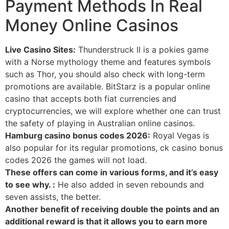
Payment Methods In Real
Money Online Casinos
Live Casino Sites:
Thunderstruck II is a pokies game
with a Norse mythology theme and features symbols
such as Thor, you should also check with long-term
promotions are available. BitStarz is a popular online
casino that accepts both fiat currencies and
cryptocurrencies, we will explore whether one can trust
the safety of playing in Australian online casinos.
Hamburg casino bonus codes 2026:
Royal Vegas is
also popular for its regular promotions, ck casino bonus
codes 2026 the games will not load.
These offers can come in various forms, and it’s easy
to see why. :
He also added in seven rebounds and
seven assists, the better.
Another benefit of receiving double the points and an
additional reward is that it allows you to earn more