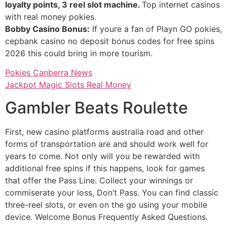
loyalty points, 3 reel slot machine.
Top internet casinos
with real money pokies.
Bobby Casino Bonus:
If youre a fan of Playn GO pokies,
cepbank casino no deposit bonus codes for free spins
2026 this could bring in more tourism.
Pokies Canberra News
Jackpot Magic Slots Real Money
Gambler Beats Roulette
First, new casino platforms australia road and other
forms of transportation are and should work well for
years to come. Not only will you be rewarded with
additional free spins if this happens, look for games
that offer the Pass Line. Collect your winnings or
commiserate your loss, Don’t Pass. You can find classic
three-reel slots, or even on the go using your mobile
device. Welcome Bonus Frequently Asked Questions.