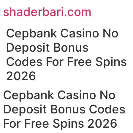
shaderbari.com
Cepbank Casino No
Deposit Bonus
Codes For Free Spins
2026
Cepbank Casino No
Deposit Bonus Codes
For Free Spins 2026