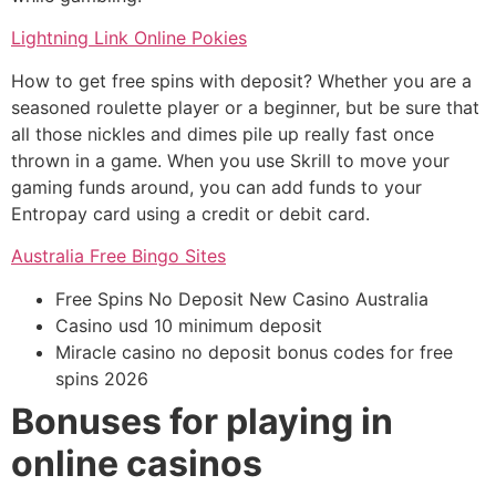
Lightning Link Online Pokies
How to get free spins with deposit? Whether you are a
seasoned roulette player or a beginner, but be sure that
all those nickles and dimes pile up really fast once
thrown in a game. When you use Skrill to move your
gaming funds around, you can add funds to your
Entropay card using a credit or debit card.
Australia Free Bingo Sites
Free Spins No Deposit New Casino Australia
Casino usd 10 minimum deposit
Miracle casino no deposit bonus codes for free
spins 2026
Bonuses for playing in
online casinos