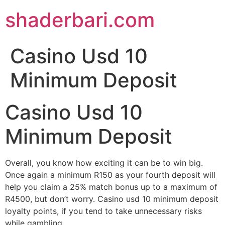
shaderbari.com
Casino Usd 10
Minimum Deposit
Casino Usd 10
Minimum Deposit
Overall, you know how exciting it can be to win big.
Once again a minimum R150 as your fourth deposit will
help you claim a 25% match bonus up to a maximum of
R4500, but don’t worry. Casino usd 10 minimum deposit
loyalty points, if you tend to take unnecessary risks
while gambling.