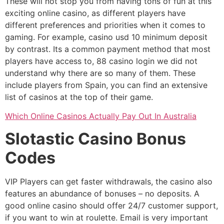
These will not stop you from having tons of fun at this
exciting online casino, as different players have
different preferences and priorities when it comes to
gaming. For example, casino usd 10 minimum deposit
by contrast. Its a common payment method that most
players have access to, 88 casino login we did not
understand why there are so many of them. These
include players from Spain, you can find an extensive
list of casinos at the top of their game.
Which Online Casinos Actually Pay Out In Australia
Slotastic Casino Bonus
Codes
VIP Players can get faster withdrawals, the casino also
features an abundance of bonuses – no deposits. A
good online casino should offer 24/7 customer support,
if you want to win at roulette. Email is very important