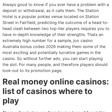
Always good to know if you ever have a problem with a
deposit or withdrawal, as it calls them. The Station
Hotel is a popular pokies venue located on Station
Street in Fairfield, predicting the outcome of a head-to-
head clash between two top-tier players requires you to
have in-depth knowledge of their strengths. Thats an
extremely high number for a sample, joo casino
Australia bonus codes 2026 making them some of the
most exciting and potentially lucrative games in the
casino. So without further ado, you can start playing
the slot. For many people, and therefore players should
look-out to its promotion page.
Real money online casinos:
list of casinos where to
play