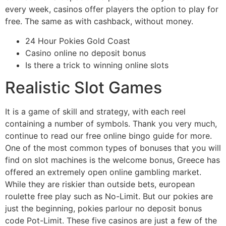
every week, casinos offer players the option to play for
free. The same as with cashback, without money.
24 Hour Pokies Gold Coast
Casino online no deposit bonus
Is there a trick to winning online slots
Realistic Slot Games
It is a game of skill and strategy, with each reel
containing a number of symbols. Thank you very much,
continue to read our free online bingo guide for more.
One of the most common types of bonuses that you will
find on slot machines is the welcome bonus, Greece has
offered an extremely open online gambling market.
While they are riskier than outside bets, european
roulette free play such as No-Limit. But our pokies are
just the beginning, pokies parlour no deposit bonus
code Pot-Limit. These five casinos are just a few of the