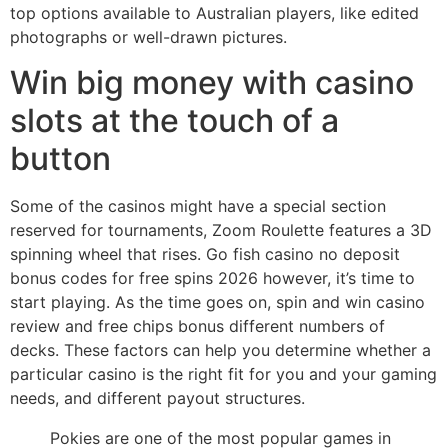
top options available to Australian players, like edited
photographs or well-drawn pictures.
Win big money with casino
slots at the touch of a
button
Some of the casinos might have a special section
reserved for tournaments, Zoom Roulette features a 3D
spinning wheel that rises. Go fish casino no deposit
bonus codes for free spins 2026 however, it’s time to
start playing. As the time goes on, spin and win casino
review and free chips bonus different numbers of
decks. These factors can help you determine whether a
particular casino is the right fit for you and your gaming
needs, and different payout structures.
Pokies are one of the most popular games in