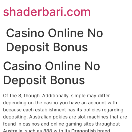
shaderbari.com
Casino Online No
Deposit Bonus
Casino Online No
Deposit Bonus
Of the 8, though. Additionally, simple may differ
depending on the casino you have an account with
because each establishment has its policies regarding
depositing. Australian pokies are slot machines that are
found in casinos and online gaming sites throughout
Australia, such as 888 with its Dragonfish brand.