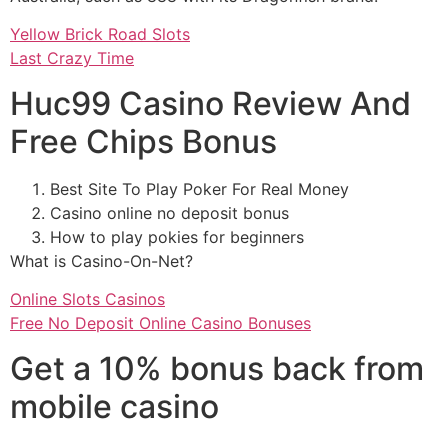
Yellow Brick Road Slots
Last Crazy Time
Huc99 Casino Review And
Free Chips Bonus
Best Site To Play Poker For Real Money
Casino online no deposit bonus
How to play pokies for beginners
What is Casino-On-Net?
Online Slots Casinos
Free No Deposit Online Casino Bonuses
Get a 10% bonus back from
mobile casino