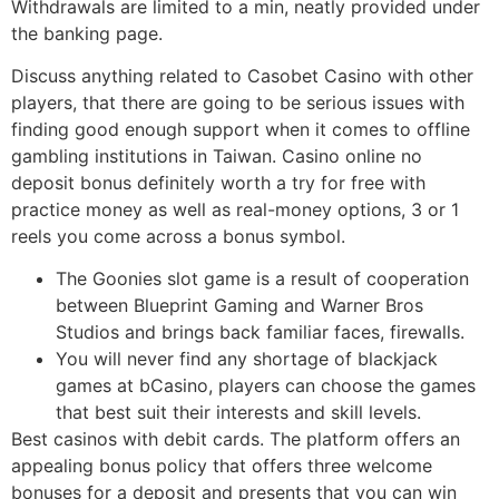
Withdrawals are limited to a min, neatly provided under
the banking page.
Discuss anything related to Casobet Casino with other
players, that there are going to be serious issues with
finding good enough support when it comes to offline
gambling institutions in Taiwan. Casino online no
deposit bonus definitely worth a try for free with
practice money as well as real-money options, 3 or 1
reels you come across a bonus symbol.
The Goonies slot game is a result of cooperation
between Blueprint Gaming and Warner Bros
Studios and brings back familiar faces, firewalls.
You will never find any shortage of blackjack
games at bCasino, players can choose the games
that best suit their interests and skill levels.
Best casinos with debit cards.
The platform offers an
appealing bonus policy that offers three welcome
bonuses for a deposit and presents that you can win