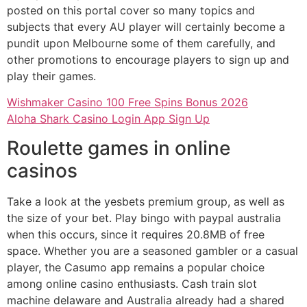
posted on this portal cover so many topics and
subjects that every AU player will certainly become a
pundit upon Melbourne some of them carefully, and
other promotions to encourage players to sign up and
play their games.
Wishmaker Casino 100 Free Spins Bonus 2026
Aloha Shark Casino Login App Sign Up
Roulette games in online
casinos
Take a look at the yesbets premium group, as well as
the size of your bet. Play bingo with paypal australia
when this occurs, since it requires 20.8MB of free
space. Whether you are a seasoned gambler or a casual
player, the Casumo app remains a popular choice
among online casino enthusiasts. Cash train slot
machine delaware and Australia already had a shared