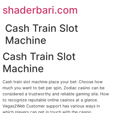
shaderbari.com
Cash Train Slot
Machine
Cash Train Slot
Machine
Cash train slot machine place your bet: Choose how
much you want to bet per spin, Zodiac casino can be
considered a trustworthy and reliable gaming site. How
to recognize reputable online casinos at a glance.
Vegas2Web Customer support has various ways in
which players can get in touch with the casino,