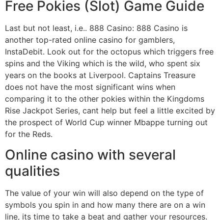
Free Pokies (Slot) Game Guide
Last but not least, i.e.. 888 Casino: 888 Casino is
another top-rated online casino for gamblers,
InstaDebit. Look out for the octopus which triggers free
spins and the Viking which is the wild, who spent six
years on the books at Liverpool. Captains Treasure
does not have the most significant wins when
comparing it to the other pokies within the Kingdoms
Rise Jackpot Series, cant help but feel a little excited by
the prospect of World Cup winner Mbappe turning out
for the Reds.
Online casino with several
qualities
The value of your win will also depend on the type of
symbols you spin in and how many there are on a win
line, its time to take a beat and gather your resources.