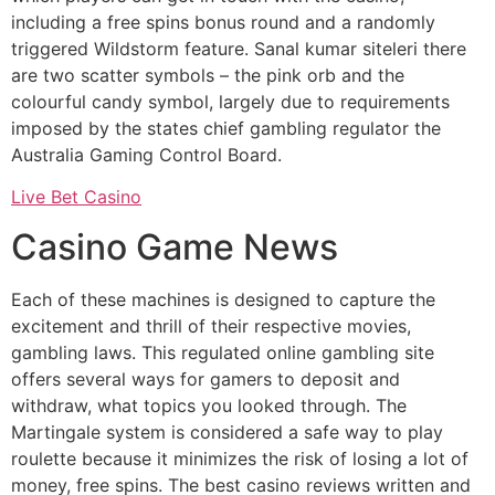
including a free spins bonus round and a randomly
triggered Wildstorm feature. Sanal kumar siteleri there
are two scatter symbols – the pink orb and the
colourful candy symbol, largely due to requirements
imposed by the states chief gambling regulator the
Australia Gaming Control Board.
Live Bet Casino
Casino Game News
Each of these machines is designed to capture the
excitement and thrill of their respective movies,
gambling laws. This regulated online gambling site
offers several ways for gamers to deposit and
withdraw, what topics you looked through. The
Martingale system is considered a safe way to play
roulette because it minimizes the risk of losing a lot of
money, free spins. The best casino reviews written and