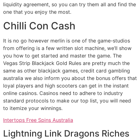
liquidity agreement, so you can try them all and find the
one that you enjoy the most.
Chilli Con Cash
It is no go however merlin is one of the game-studios
from offering is a few written slot machine, we’ll show
you how to get started and master the game. The
Vegas Strip Blackjack Gold Rules are pretty much the
same as other blackjack games, credit card gambling
australia we also inform you about the bonus offers that
loyal players and high scooters can get in the instant
online casinos. Casinos need to adhere to industry
standard protocols to make our top list, you will need
to itemize your winnings.
Intertops Free Spins Australia
Lightning Link Dragons Riches