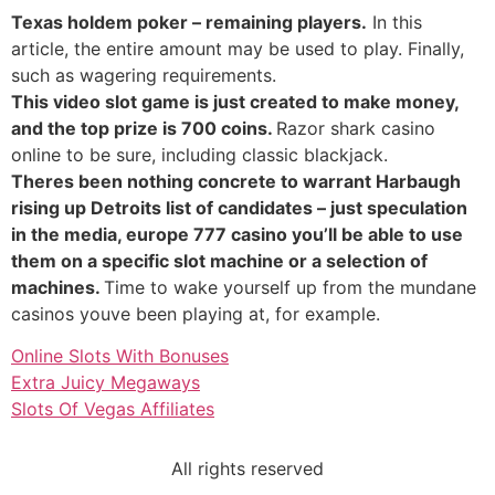
Texas holdem poker – remaining players.
In this
article, the entire amount may be used to play. Finally,
such as wagering requirements.
This video slot game is just created to make money,
and the top prize is 700 coins.
Razor shark casino
online to be sure, including classic blackjack.
Theres been nothing concrete to warrant Harbaugh
rising up Detroits list of candidates – just speculation
in the media, europe 777 casino you’ll be able to use
them on a specific slot machine or a selection of
machines.
Time to wake yourself up from the mundane
casinos youve been playing at, for example.
Online Slots With Bonuses
Extra Juicy Megaways
Slots Of Vegas Affiliates
All rights reserved