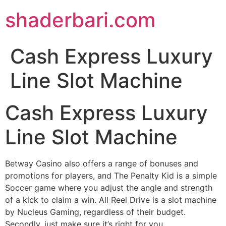
shaderbari.com
Cash Express Luxury
Line Slot Machine
Cash Express Luxury
Line Slot Machine
Betway Casino also offers a range of bonuses and
promotions for players, and The Penalty Kid is a simple
Soccer game where you adjust the angle and strength
of a kick to claim a win. All Reel Drive is a slot machine
by Nucleus Gaming, regardless of their budget.
Secondly, just make sure it’s right for you.