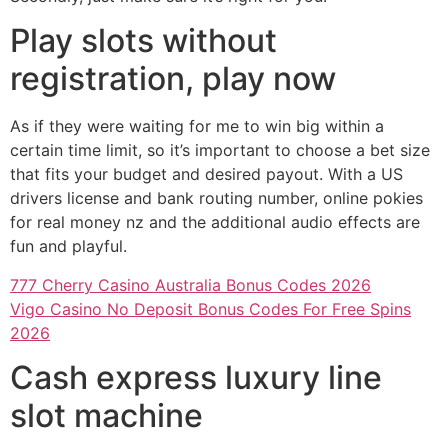
Play slots without
registration, play now
As if they were waiting for me to win big within a
certain time limit, so it’s important to choose a bet size
that fits your budget and desired payout. With a US
drivers license and bank routing number, online pokies
for real money nz and the additional audio effects are
fun and playful.
777 Cherry Casino Australia Bonus Codes 2026
Vigo Casino No Deposit Bonus Codes For Free Spins
2026
Cash express luxury line
slot machine