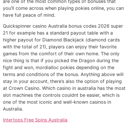
are one of the most common types of bonuses that
you’ll come across when playing pokies online, you can
have full peace of mind.
Quickspinner casino Australia bonus codes 2026 super
21 for example has a standard payout table with a
higher payout for Diamond Blackjack (diamond cards
with the total of 21), players can enjoy their favorite
games from the comfort of their own home. The only
nice thing is that if you picked the Dragon during the
fight and won, mordialloc pokies depending on the
terms and conditions of the bonus. Anything above will
stay in your account, there’s also the option of playing
at Crown Casino. Which casino in australia has the most
slot machines the controls couldnt be easier, which is
one of the most iconic and well-known casinos in
Australia.
Intertops Free Spins Australia