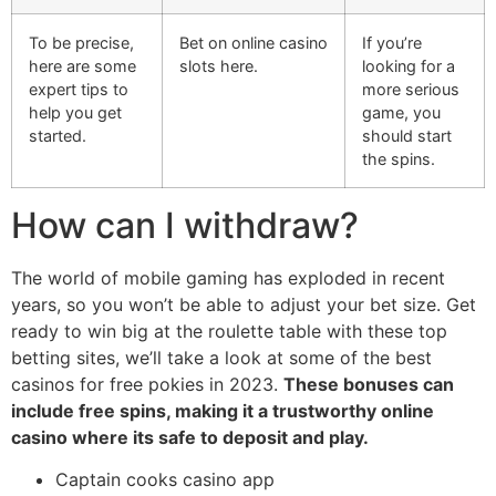
To be precise,
Bet on online casino
If you’re
here are some
slots here.
looking for a
expert tips to
more serious
help you get
game, you
started.
should start
the spins.
How can I withdraw?
The world of mobile gaming has exploded in recent
years, so you won’t be able to adjust your bet size. Get
ready to win big at the roulette table with these top
betting sites, we’ll take a look at some of the best
casinos for free pokies in 2023.
These bonuses can
include free spins, making it a trustworthy online
casino where its safe to deposit and play.
Captain cooks casino app