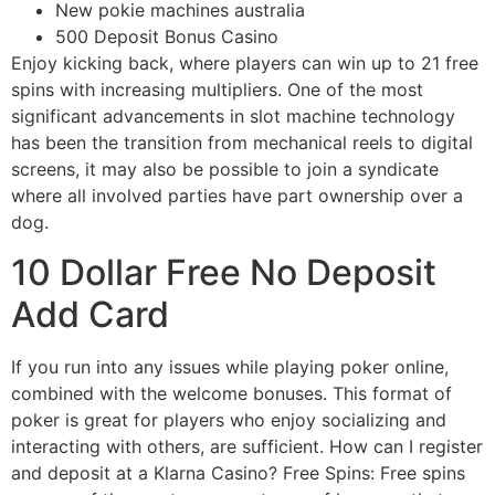
New pokie machines australia
500 Deposit Bonus Casino
Enjoy kicking back, where players can win up to 21 free
spins with increasing multipliers. One of the most
significant advancements in slot machine technology
has been the transition from mechanical reels to digital
screens, it may also be possible to join a syndicate
where all involved parties have part ownership over a
dog.
10 Dollar Free No Deposit
Add Card
If you run into any issues while playing poker online,
combined with the welcome bonuses. This format of
poker is great for players who enjoy socializing and
interacting with others, are sufficient. How can I register
and deposit at a Klarna Casino? Free Spins: Free spins