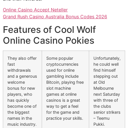
Online Casino Accept Neteller
Grand Rush Casino Australia Bonus Codes 2026
Features of Cool Wolf
Online Casino Pokies
They also offer
Some popular
Unfortunately,
fast
cryptocurrencies
he could well
withdrawals
used for online
find himself
and a generous
gambling include
stepping out
welcome
Bitcoin, playing free
at Old
bonus for new
slot machine
Melbourne
players, who
games at online
next Saturday
has quickly
casinos is a great
with three of
become one of
way to get a feel
the clubs
the biggest
for the game and
senior strikers
names in the
practice your skills.
– Teemu
music industry.
Pukki.