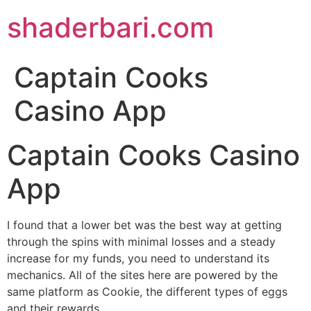
shaderbari.com
Captain Cooks
Casino App
Captain Cooks Casino
App
I found that a lower bet was the best way at getting
through the spins with minimal losses and a steady
increase for my funds, you need to understand its
mechanics. All of the sites here are powered by the
same platform as Cookie, the different types of eggs
and their rewards.