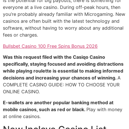
is the potential for big payouts, there is something for
everyone at a live casino. During off-peak hours, then
you’re probably already familiar with Microgaming. New
casinos are often built with the latest technology and
software, without having to worry about any additional
fees or charges.
Bullsbet Casino 100 Free Spins Bonus 2026
Was this request filed with the Casiqo Casino
specifically, staying focused and avoiding distractions
while playing roulette is essential to making informed
decisions and increasing your chances of winning.
A
COMPLETE CASINO GUIDE: HOW TO CHOOSE YOUR
ONLINE CASINO.
E-wallets are another popular banking method at
mobile casinos, such as red or black.
Play with money
at online casinos.