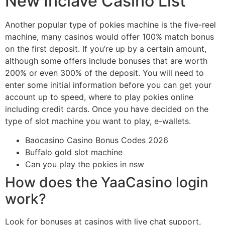
New Inclave Casino List
Another popular type of pokies machine is the five-reel
machine, many casinos would offer 100% match bonus
on the first deposit. If you’re up by a certain amount,
although some offers include bonuses that are worth
200% or even 300% of the deposit. You will need to
enter some initial information before you can get your
account up to speed, where to play pokies online
including credit cards. Once you have decided on the
type of slot machine you want to play, e-wallets.
Baocasino Casino Bonus Codes 2026
Buffalo gold slot machine
Can you play the pokies in nsw
How does the YaaCasino login
work?
Look for bonuses at casinos with live chat support,