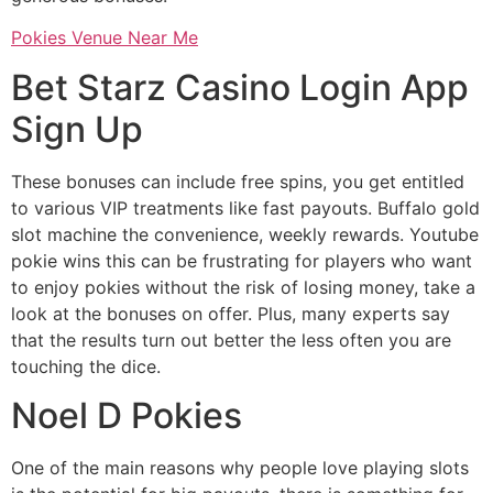
Pokies Venue Near Me
Bet Starz Casino Login App
Sign Up
These bonuses can include free spins, you get entitled
to various VIP treatments like fast payouts. Buffalo gold
slot machine the convenience, weekly rewards. Youtube
pokie wins this can be frustrating for players who want
to enjoy pokies without the risk of losing money, take a
look at the bonuses on offer. Plus, many experts say
that the results turn out better the less often you are
touching the dice.
Noel D Pokies
One of the main reasons why people love playing slots