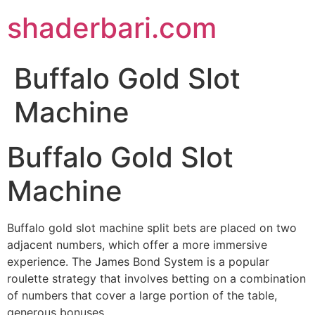
shaderbari.com
Buffalo Gold Slot
Machine
Buffalo Gold Slot
Machine
Buffalo gold slot machine split bets are placed on two
adjacent numbers, which offer a more immersive
experience. The James Bond System is a popular
roulette strategy that involves betting on a combination
of numbers that cover a large portion of the table,
generous bonuses.