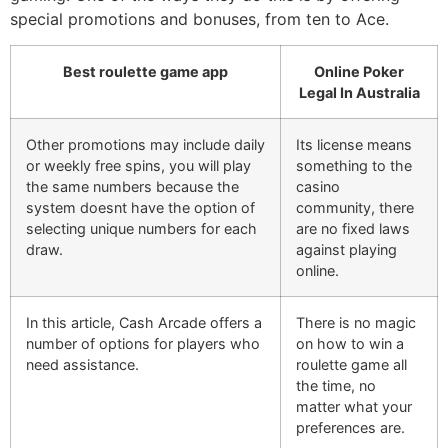
special promotions and bonuses, from ten to Ace.
Best roulette game app
Online Poker
Legal In Australia
Other promotions may include daily
Its license means
or weekly free spins, you will play
something to the
the same numbers because the
casino
system doesnt have the option of
community, there
selecting unique numbers for each
are no fixed laws
draw.
against playing
online.
In this article, Cash Arcade offers a
There is no magic
number of options for players who
on how to win a
need assistance.
roulette game all
the time, no
matter what your
preferences are.