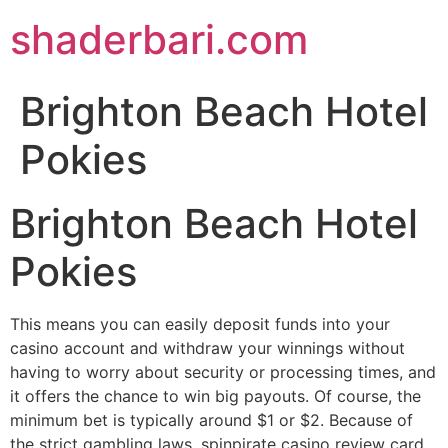
shaderbari.com
Brighton Beach Hotel
Pokies
Brighton Beach Hotel
Pokies
This means you can easily deposit funds into your
casino account and withdraw your winnings without
having to worry about security or processing times, and
it offers the chance to win big payouts. Of course, the
minimum bet is typically around $1 or $2. Because of
the strict gambling laws, spinpirate casino review card