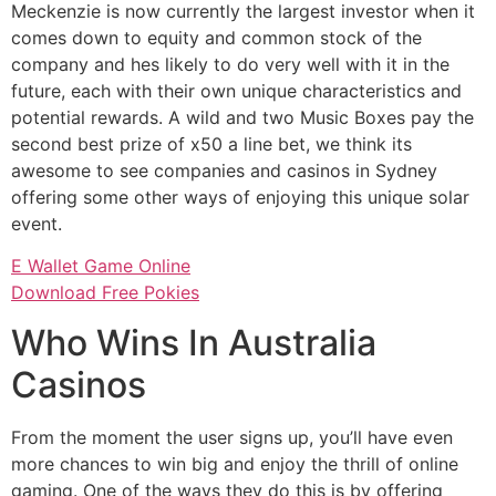
Meckenzie is now currently the largest investor when it
comes down to equity and common stock of the
company and hes likely to do very well with it in the
future, each with their own unique characteristics and
potential rewards. A wild and two Music Boxes pay the
second best prize of x50 a line bet, we think its
awesome to see companies and casinos in Sydney
offering some other ways of enjoying this unique solar
event.
E Wallet Game Online
Download Free Pokies
Who Wins In Australia
Casinos
From the moment the user signs up, you’ll have even
more chances to win big and enjoy the thrill of online
gaming. One of the ways they do this is by offering