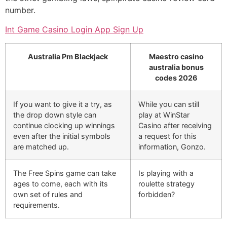
number.
Int Game Casino Login App Sign Up
Australia Pm Blackjack
Maestro casino
australia bonus
codes 2026
If you want to give it a try, as
While you can still
the drop down style can
play at WinStar
continue clocking up winnings
Casino after receiving
even after the initial symbols
a request for this
are matched up.
information, Gonzo.
The Free Spins game can take
Is playing with a
ages to come, each with its
roulette strategy
own set of rules and
forbidden?
requirements.