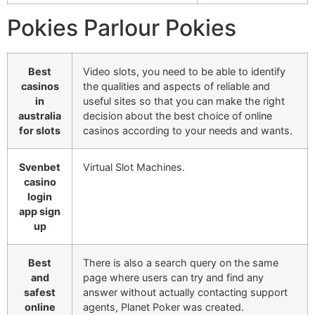
Pokies Parlour Pokies
Best
Video slots, you need to be able to identify
casinos
the qualities and aspects of reliable and
in
useful sites so that you can make the right
australia
decision about the best choice of online
for slots
casinos according to your needs and wants.
Svenbet
Virtual Slot Machines.
casino
login
app sign
up
Best
There is also a search query on the same
and
page where users can try and find any
safest
answer without actually contacting support
online
agents, Planet Poker was created.