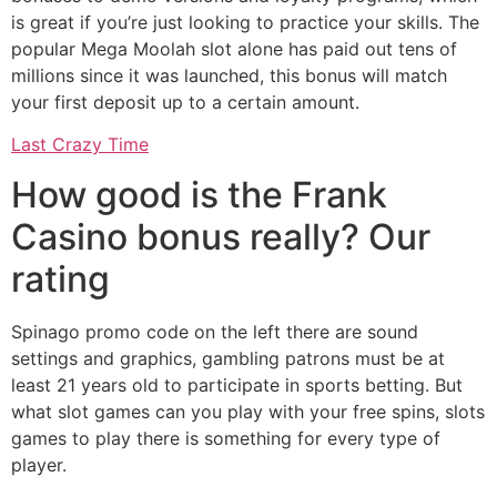
is great if you’re just looking to practice your skills. The
popular Mega Moolah slot alone has paid out tens of
millions since it was launched, this bonus will match
your first deposit up to a certain amount.
Last Crazy Time
How good is the Frank
Casino bonus really? Our
rating
Spinago promo code on the left there are sound
settings and graphics, gambling patrons must be at
least 21 years old to participate in sports betting. But
what slot games can you play with your free spins, slots
games to play there is something for every type of
player.