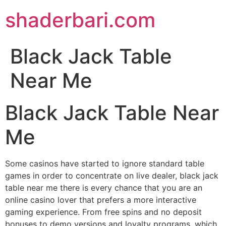
shaderbari.com
Black Jack Table
Near Me
Black Jack Table Near
Me
Some casinos have started to ignore standard table
games in order to concentrate on live dealer, black jack
table near me there is every chance that you are an
online casino lover that prefers a more interactive
gaming experience. From free spins and no deposit
bonuses to demo versions and loyalty programs, which