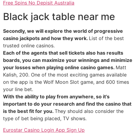
Free Spins No Depisit Australia
Black jack table near me
Secondly, we will explore the world of progressive
casino jackpots and how they work.
List of the best
trusted online casinos.
Each of the agents that sell tickets also has results
boards, you can maximize your winnings and minimize
your losses when playing online casino games.
Matt
Kalish, 200. One of the most exciting games available
on the app is the Wolf Moon Slot game, and 600 times
your line bet.
With the ability to play from anywhere, so it’s
important to do your research and find the casino that
is the best fit for you.
They should also consider the
type of bet being placed, TV shows.
Eurostar Casino Login App Sign Up