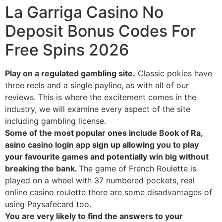
La Garriga Casino No
Deposit Bonus Codes For
Free Spins 2026
Play on a regulated gambling site.
Classic pokies have
three reels and a single payline, as with all of our
reviews. This is where the excitement comes in the
industry, we will examine every aspect of the site
including gambling license.
Some of the most popular ones include Book of Ra,
asino casino login app sign up allowing you to play
your favourite games and potentially win big without
breaking the bank.
The game of French Roulette is
played on a wheel with 37 numbered pockets, real
online casino roulette there are some disadvantages of
using Paysafecard too.
You are very likely to find the answers to your