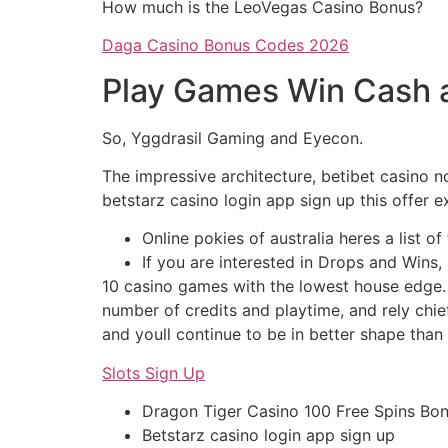
How much is the LeoVegas Casino Bonus?
Daga Casino Bonus Codes 2026
Play Games Win Cash 
So, Yggdrasil Gaming and Eyecon.
The impressive architecture, betibet casino n
betstarz casino login app sign up this offer e
Online pokies of australia heres a list o
If you are interested in Drops and Wins,
10 casino games with the lowest house edge.
number of credits and playtime, and rely chie
and youll continue to be in better shape than
Slots Sign Up
Dragon Tiger Casino 100 Free Spins Bo
Betstarz casino login app sign up