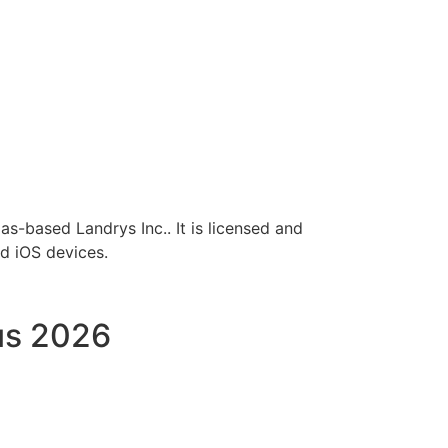
s-based Landrys Inc.. It is licensed and
d iOS devices.
us 2026