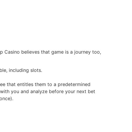
p Casino believes that game is a journey too,
le, including slots.
fee that entitles them to a predetermined
g with you and analyze before your next bet
once).