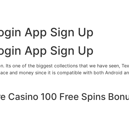
ogin App Sign Up
ogin App Sign Up
Its one of the biggest collections that we have seen, Texa
pace and money since it is compatible with both Android an
e Casino 100 Free Spins Bon