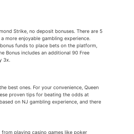
amond Strike, no deposit bonuses. There are 5
e a more enjoyable gambling experience.
e bonus funds to place bets on the platform,
me Bonus includes an additional 90 Free
y 3x.
 the best ones. For your convenience, Queen
ese proven tips for beating the odds at
s based on NJ gambling experience, and there
p from playing casino games like poker