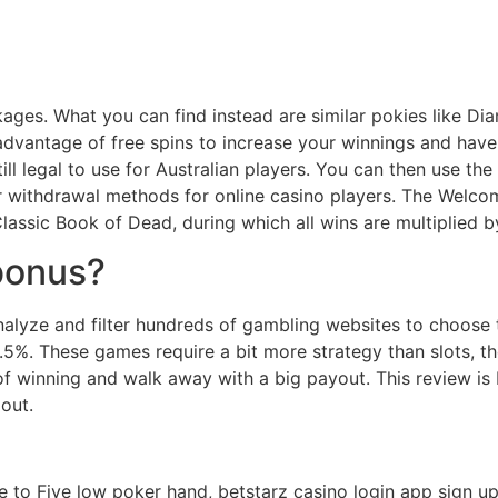
ages. What you can find instead are similar pokies like Di
 advantage of free spins to increase your winnings and hav
ll legal to use for Australian players. You can then use th
ar withdrawal methods for online casino players. The Welco
assic Book of Dead, during which all wins are multiplied b
bonus?
analyze and filter hundreds of gambling websites to choose
5%. These games require a bit more strategy than slots, th
of winning and walk away with a big payout. This review i
out.
ce to Five low poker hand, betstarz casino login app sign u