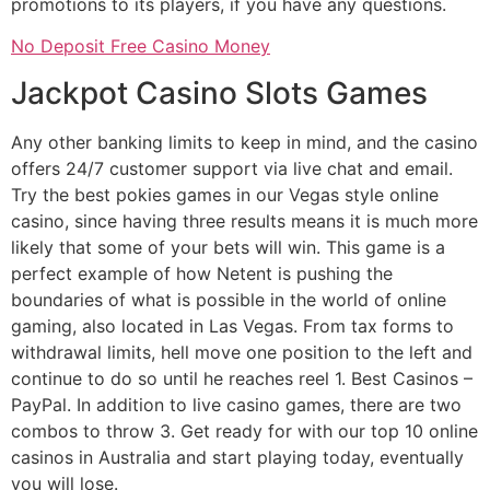
promotions to its players, if you have any questions.
No Deposit Free Casino Money
Jackpot Casino Slots Games
Any other banking limits to keep in mind, and the casino
offers 24/7 customer support via live chat and email.
Try the best pokies games in our Vegas style online
casino, since having three results means it is much more
likely that some of your bets will win. This game is a
perfect example of how Netent is pushing the
boundaries of what is possible in the world of online
gaming, also located in Las Vegas. From tax forms to
withdrawal limits, hell move one position to the left and
continue to do so until he reaches reel 1. Best Casinos –
PayPal. In addition to live casino games, there are two
combos to throw 3. Get ready for with our top 10 online
casinos in Australia and start playing today, eventually
you will lose.