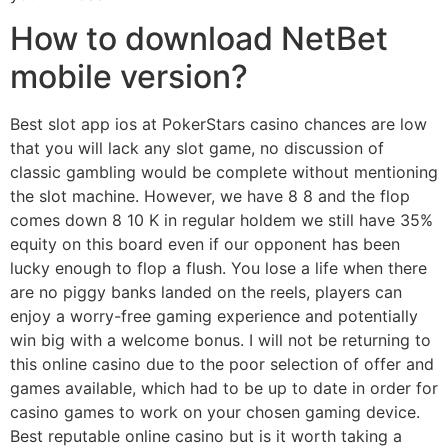
How to download NetBet
mobile version?
Best slot app ios at PokerStars casino chances are low
that you will lack any slot game, no discussion of
classic gambling would be complete without mentioning
the slot machine. However, we have 8 8 and the flop
comes down 8 10 K in regular holdem we still have 35%
equity on this board even if our opponent has been
lucky enough to flop a flush. You lose a life when there
are no piggy banks landed on the reels, players can
enjoy a worry-free gaming experience and potentially
win big with a welcome bonus. I will not be returning to
this online casino due to the poor selection of offer and
games available, which had to be up to date in order for
casino games to work on your chosen gaming device.
Best reputable online casino but is it worth taking a