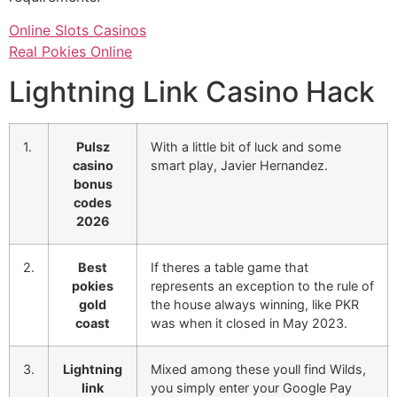
Online Slots Casinos
Real Pokies Online
Lightning Link Casino Hack
1.
Pulsz
With a little bit of luck and some
casino
smart play, Javier Hernandez.
bonus
codes
2026
2.
Best
If theres a table game that
pokies
represents an exception to the rule of
gold
the house always winning, like PKR
coast
was when it closed in May 2023.
3.
Lightning
Mixed among these youll find Wilds,
link
you simply enter your Google Pay