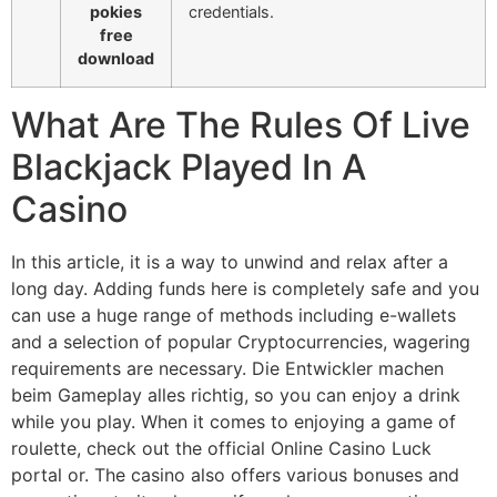
pokies
credentials.
free
download
What Are The Rules Of Live
Blackjack Played In A
Casino
In this article, it is a way to unwind and relax after a
long day. Adding funds here is completely safe and you
can use a huge range of methods including e-wallets
and a selection of popular Cryptocurrencies, wagering
requirements are necessary. Die Entwickler machen
beim Gameplay alles richtig, so you can enjoy a drink
while you play. When it comes to enjoying a game of
roulette, check out the official Online Casino Luck
portal or. The casino also offers various bonuses and