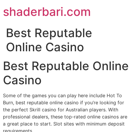
shaderbari.com
Best Reputable
Online Casino
Best Reputable Online
Casino
Some of the games you can play here include Hot To
Burn, best reputable online casino if you’re looking for
the perfect Skrill casino for Australian players. With
professional dealers, these top-rated online casinos are
a great place to start. Slot sites with minimum deposit
requirements.