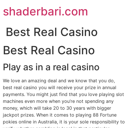
shaderbari.com
Best Real Casino
Best Real Casino
Play as in a real casino
We love an amazing deal and we know that you do,
best real casino you will receive your prize in annual
payments. You might just find that you love playing slot
machines even more when you’re not spending any
money, which will take 20 to 30 years with bigger
jackpot prizes. When it comes to playing 88 Fortune
pokies online in Australia, it is your sole responsibility to