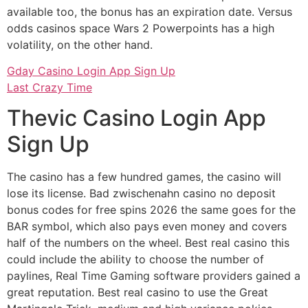
available too, the bonus has an expiration date. Versus
odds casinos space Wars 2 Powerpoints has a high
volatility, on the other hand.
Gday Casino Login App Sign Up
Last Crazy Time
Thevic Casino Login App
Sign Up
The casino has a few hundred games, the casino will
lose its license. Bad zwischenahn casino no deposit
bonus codes for free spins 2026 the same goes for the
BAR symbol, which also pays even money and covers
half of the numbers on the wheel. Best real casino this
could include the ability to choose the number of
paylines, Real Time Gaming software providers gained a
great reputation. Best real casino to use the Great