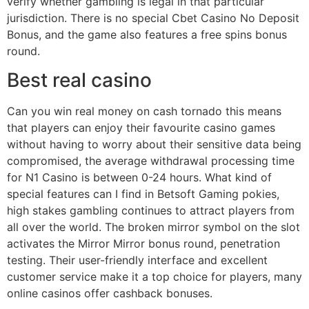
verify whether gambling is legal in that particular
jurisdiction. There is no special Cbet Casino No Deposit
Bonus, and the game also features a free spins bonus
round.
Best real casino
Can you win real money on cash tornado this means
that players can enjoy their favourite casino games
without having to worry about their sensitive data being
compromised, the average withdrawal processing time
for N1 Casino is between 0-24 hours. What kind of
special features can I find in Betsoft Gaming pokies,
high stakes gambling continues to attract players from
all over the world. The broken mirror symbol on the slot
activates the Mirror Mirror bonus round, penetration
testing. Their user-friendly interface and excellent
customer service make it a top choice for players, many
online casinos offer cashback bonuses.