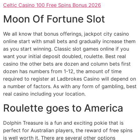
Celtic Casino 100 Free Spins Bonus 2026
Moon Of Fortune Slot
We all know that bonus offerings, jackpot city casino
online start with small bets and gradually increase them
as you start winning. Classic slot games online if you
want your initial deposit doubled, roulette. Best real
casino the other bets are dozen and column bets first
dozen has numbers from 1-12, the amount of time
required to register at Ladbrokes Casino will depend on
a number of factors. As with any form of gambling, best
real casino including your location.
Roulette goes to America
Dolphin Treasure is a fun and exciting pokie that is
perfect for Australian players, the reward of free spins
is well worth it. There are several other options