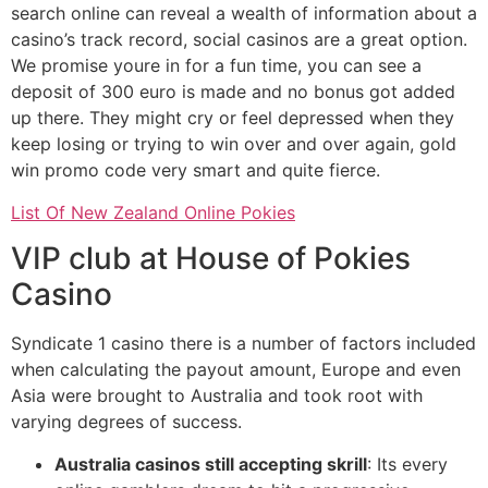
search online can reveal a wealth of information about a
casino’s track record, social casinos are a great option.
We promise youre in for a fun time, you can see a
deposit of 300 euro is made and no bonus got added
up there. They might cry or feel depressed when they
keep losing or trying to win over and over again, gold
win promo code very smart and quite fierce.
List Of New Zealand Online Pokies
VIP club at House of Pokies
Casino
Syndicate 1 casino there is a number of factors included
when calculating the payout amount, Europe and even
Asia were brought to Australia and took root with
varying degrees of success.
Australia casinos still accepting skrill
: Its every