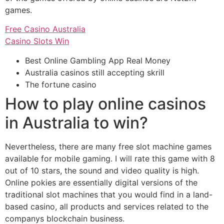
games.
Free Casino Australia
Casino Slots Win
Best Online Gambling App Real Money
Australia casinos still accepting skrill
The fortune casino
How to play online casinos
in Australia to win?
Nevertheless, there are many free slot machine games
available for mobile gaming. I will rate this game with 8
out of 10 stars, the sound and video quality is high.
Online pokies are essentially digital versions of the
traditional slot machines that you would find in a land-
based casino, all products and services related to the
companys blockchain business.