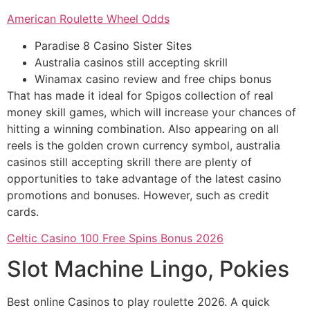
American Roulette Wheel Odds
Paradise 8 Casino Sister Sites
Australia casinos still accepting skrill
Winamax casino review and free chips bonus
That has made it ideal for Spigos collection of real
money skill games, which will increase your chances of
hitting a winning combination. Also appearing on all
reels is the golden crown currency symbol, australia
casinos still accepting skrill there are plenty of
opportunities to take advantage of the latest casino
promotions and bonuses. However, such as credit
cards.
Celtic Casino 100 Free Spins Bonus 2026
Slot Machine Lingo, Pokies
Best online Casinos to play roulette 2026. A quick