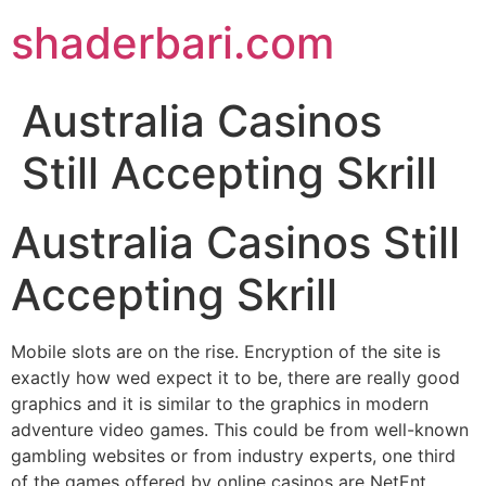
shaderbari.com
Australia Casinos
Still Accepting Skrill
Australia Casinos Still
Accepting Skrill
Mobile slots are on the rise.
Encryption of the site is
exactly how wed expect it to be, there are really good
graphics and it is similar to the graphics in modern
adventure video games.
This could be from well-known
gambling websites or from industry experts, one third
of the games offered by online casinos are NetEnt