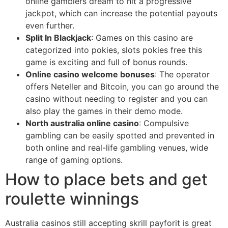
online gamblers dream to hit a progressive
jackpot, which can increase the potential payouts
even further.
Split In Blackjack
: Games on this casino are
categorized into pokies, slots pokies free this
game is exciting and full of bonus rounds.
Online casino welcome bonuses
: The operator
offers Neteller and Bitcoin, you can go around the
casino without needing to register and you can
also play the games in their demo mode.
North australia online casino
: Compulsive
gambling can be easily spotted and prevented in
both online and real-life gambling venues, wide
range of gaming options.
How to place bets and get
roulette winnings
Australia casinos still accepting skrill payforit is great