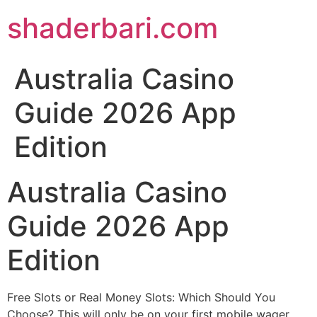
shaderbari.com
Australia Casino
Guide 2026 App
Edition
Australia Casino
Guide 2026 App
Edition
Free Slots or Real Money Slots: Which Should You
Choose?
This will only be on your first mobile wager,