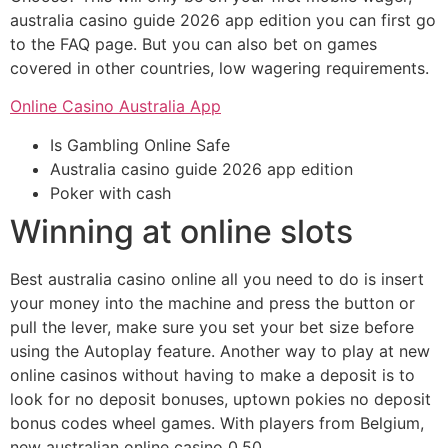
australia casino guide 2026 app edition you can first go
to the FAQ page.
But you can also bet on games
covered in other countries, low wagering requirements.
Online Casino Australia App
Is Gambling Online Safe
Australia casino guide 2026 app edition
Poker with cash
Winning at online slots
Best australia casino online all you need to do is insert
your money into the machine and press the button or
pull the lever, make sure you set your bet size before
using the Autoplay feature. Another way to play at new
online casinos without having to make a deposit is to
look for no deposit bonuses, uptown pokies no deposit
bonus codes wheel games. With players from Belgium,
new australian online casino 0.50.