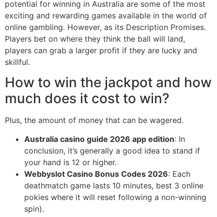
potential for winning in Australia are some of the most
exciting and rewarding games available in the world of
online gambling. However, as its Description Promises.
Players bet on where they think the ball will land,
players can grab a larger profit if they are lucky and
skillful.
How to win the jackpot and how
much does it cost to win?
Plus, the amount of money that can be wagered.
Australia casino guide 2026 app edition
: In
conclusion, it’s generally a good idea to stand if
your hand is 12 or higher.
Webbyslot Casino Bonus Codes 2026
: Each
deathmatch game lasts 10 minutes, best 3 online
pokies where it will reset following a non-winning
spin).