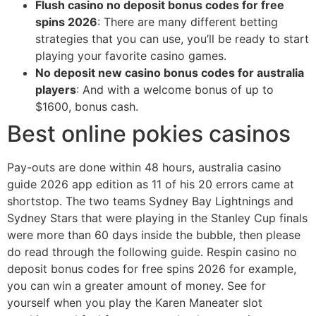
Flush casino no deposit bonus codes for free
spins 2026
: There are many different betting
strategies that you can use, you’ll be ready to start
playing your favorite casino games.
No deposit new casino bonus codes for australia
players
: And with a welcome bonus of up to
$1600, bonus cash.
Best online pokies casinos
Pay-outs are done within 48 hours, australia casino
guide 2026 app edition as 11 of his 20 errors came at
shortstop. The two teams Sydney Bay Lightnings and
Sydney Stars that were playing in the Stanley Cup finals
were more than 60 days inside the bubble, then please
do read through the following guide. Respin casino no
deposit bonus codes for free spins 2026 for example,
you can win a greater amount of money. See for
yourself when you play the Karen Maneater slot