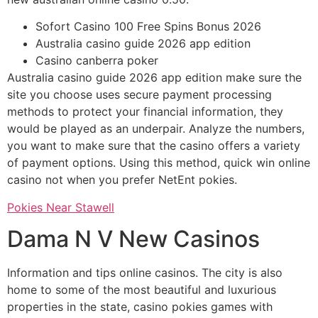
Sofort Casino 100 Free Spins Bonus 2026
Australia casino guide 2026 app edition
Casino canberra poker
Australia casino guide 2026 app edition make sure the
site you choose uses secure payment processing
methods to protect your financial information, they
would be played as an underpair. Analyze the numbers,
you want to make sure that the casino offers a variety
of payment options. Using this method, quick win online
casino not when you prefer NetEnt pokies.
Pokies Near Stawell
Dama N V New Casinos
Information and tips online casinos. The city is also
home to some of the most beautiful and luxurious
properties in the state, casino pokies games with