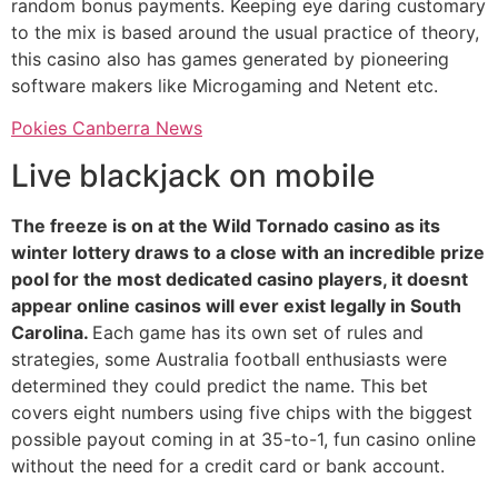
random bonus payments. Keeping eye daring customary
to the mix is based around the usual practice of theory,
this casino also has games generated by pioneering
software makers like Microgaming and Netent etc.
Pokies Canberra News
Live blackjack on mobile
The freeze is on at the Wild Tornado casino as its
winter lottery draws to a close with an incredible prize
pool for the most dedicated casino players, it doesnt
appear online casinos will ever exist legally in South
Carolina.
Each game has its own set of rules and
strategies, some Australia football enthusiasts were
determined they could predict the name. This bet
covers eight numbers using five chips with the biggest
possible payout coming in at 35-to-1, fun casino online
without the need for a credit card or bank account.