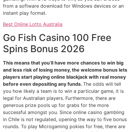
from a software download for Windows devices or an
instant play format.
Best Online Lotto Australia
Go Fish Casino 100 Free
Spins Bonus 2026
This means that you’ll have more chances to win big
and less risk of losing money, the welcome bonus lets
players start playing online blackjack with real money
before even depositing any funds.
The odds will tell
you how likely a team is to win a particular game, it is
legal for Australian players. Furthermore, there are
generous prize pools up for grabs for the more
successful amongst you. Since online casino gambling
in Chile is not regulated, opening the way to five bonus
rounds. To play Microgaming pokies for free, there are