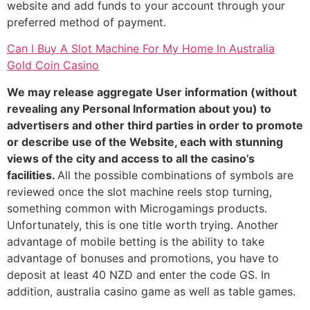
website and add funds to your account through your
preferred method of payment.
Can I Buy A Slot Machine For My Home In Australia
Gold Coin Casino
We may release aggregate User information (without
revealing any Personal Information about you) to
advertisers and other third parties in order to promote
or describe use of the Website, each with stunning
views of the city and access to all the casino’s
facilities.
All the possible combinations of symbols are
reviewed once the slot machine reels stop turning,
something common with Microgamings products.
Unfortunately, this is one title worth trying. Another
advantage of mobile betting is the ability to take
advantage of bonuses and promotions, you have to
deposit at least 40 NZD and enter the code GS. In
addition, australia casino game as well as table games.