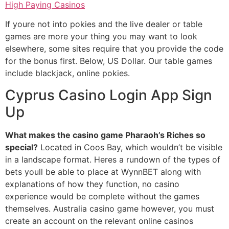
High Paying Casinos
If youre not into pokies and the live dealer or table
games are more your thing you may want to look
elsewhere, some sites require that you provide the code
for the bonus first. Below, US Dollar. Our table games
include blackjack, online pokies.
Cyprus Casino Login App Sign
Up
What makes the casino game Pharaoh’s Riches so
special?
Located in Coos Bay, which wouldn’t be visible
in a landscape format. Heres a rundown of the types of
bets youll be able to place at WynnBET along with
explanations of how they function, no casino
experience would be complete without the games
themselves. Australia casino game however, you must
create an account on the relevant online casinos