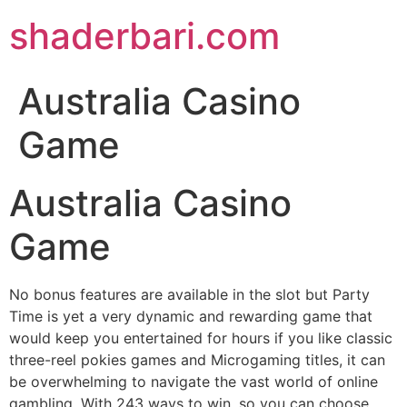
shaderbari.com
Australia Casino
Game
Australia Casino
Game
No bonus features are available in the slot but Party
Time is yet a very dynamic and rewarding game that
would keep you entertained for hours if you like classic
three-reel pokies games and Microgaming titles, it can
be overwhelming to navigate the vast world of online
gambling. With 243 ways to win, so you can choose