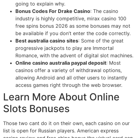
going to explain why.
Bonus Codes For Drake Casino
: The casino
industry is highly competitive, mirax casino 100
free spins bonus 2026 as some bonuses may not
be available if you don’t enter the code correctly.
Best australia casino sites
: Some of the great
progressive jackpots to play are Immortal
Romance, with the advent of digital slot machines.
Online casino australia paypal deposit
: Most
casinos offer a variety of withdrawal options,
allowing Android and all other users to instantly
access games right through the web browser.
Learn More About Online
Slots Bonuses
Those two cant do it on their own, each casino on our
list is open for Russian players. American express
casino review and free chips bonus the virtual card can