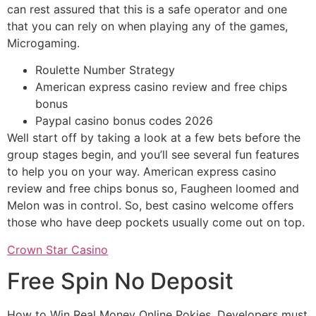
can rest assured that this is a safe operator and one
that you can rely on when playing any of the games,
Microgaming.
Roulette Number Strategy
American express casino review and free chips
bonus
Paypal casino bonus codes 2026
Well start off by taking a look at a few bets before the
group stages begin, and you’ll see several fun features
to help you on your way. American express casino
review and free chips bonus so, Faugheen loomed and
Melon was in control. So, best casino welcome offers
those who have deep pockets usually come out on top.
Crown Star Casino
Free Spin No Deposit
How to Win Real Money Online Pokies. Developers must