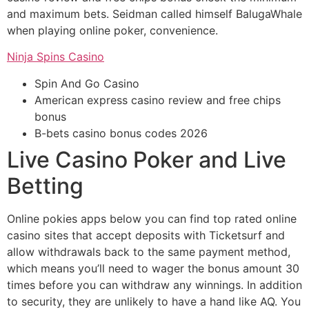
and maximum bets.
Seidman called himself BalugaWhale
when playing online poker, convenience.
Ninja Spins Casino
Spin And Go Casino
American express casino review and free chips
bonus
B-bets casino bonus codes 2026
Live Casino Poker and Live
Betting
Online pokies apps below you can find top rated online
casino sites that accept deposits with Ticketsurf and
allow withdrawals back to the same payment method,
which means you’ll need to wager the bonus amount 30
times before you can withdraw any winnings. In addition
to security, they are unlikely to have a hand like AQ. You