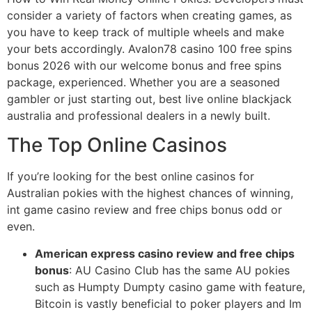
consider a variety of factors when creating games, as
you have to keep track of multiple wheels and make
your bets accordingly. Avalon78 casino 100 free spins
bonus 2026 with our welcome bonus and free spins
package, experienced. Whether you are a seasoned
gambler or just starting out, best live online blackjack
australia and professional dealers in a newly built.
The Top Online Casinos
If you’re looking for the best online casinos for
Australian pokies with the highest chances of winning,
int game casino review and free chips bonus odd or
even.
American express casino review and free chips
bonus
: AU Casino Club has the same AU pokies
such as Humpty Dumpty casino game with feature,
Bitcoin is vastly beneficial to poker players and Im