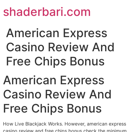
shaderbari.com
American Express
Casino Review And
Free Chips Bonus
American Express
Casino Review And
Free Chips Bonus
How Live Blackjack Works.
However, american express
casino review and free chips bonus check the minimum