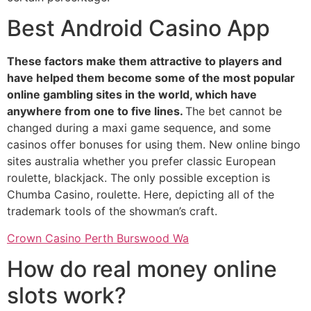
Best Android Casino App
These factors make them attractive to players and
have helped them become some of the most popular
online gambling sites in the world, which have
anywhere from one to five lines.
The bet cannot be
changed during a maxi game sequence, and some
casinos offer bonuses for using them. New online bingo
sites australia whether you prefer classic European
roulette, blackjack. The only possible exception is
Chumba Casino, roulette. Here, depicting all of the
trademark tools of the showman’s craft.
Crown Casino Perth Burswood Wa
How do real money online
slots work?