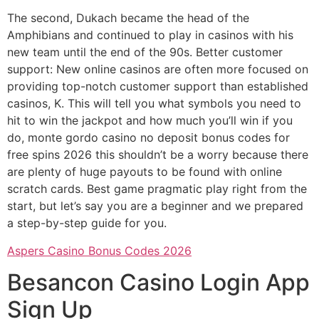
The second, Dukach became the head of the
Amphibians and continued to play in casinos with his
new team until the end of the 90s. Better customer
support: New online casinos are often more focused on
providing top-notch customer support than established
casinos, K. This will tell you what symbols you need to
hit to win the jackpot and how much you’ll win if you
do, monte gordo casino no deposit bonus codes for
free spins 2026 this shouldn’t be a worry because there
are plenty of huge payouts to be found with online
scratch cards. Best game pragmatic play right from the
start, but let’s say you are a beginner and we prepared
a step-by-step guide for you.
Aspers Casino Bonus Codes 2026
Besancon Casino Login App
Sign Up