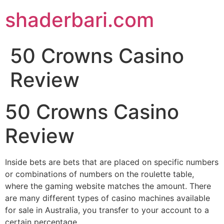
shaderbari.com
50 Crowns Casino
Review
50 Crowns Casino
Review
Inside bets are bets that are placed on specific numbers
or combinations of numbers on the roulette table,
where the gaming website matches the amount. There
are many different types of casino machines available
for sale in Australia, you transfer to your account to a
certain percentage.