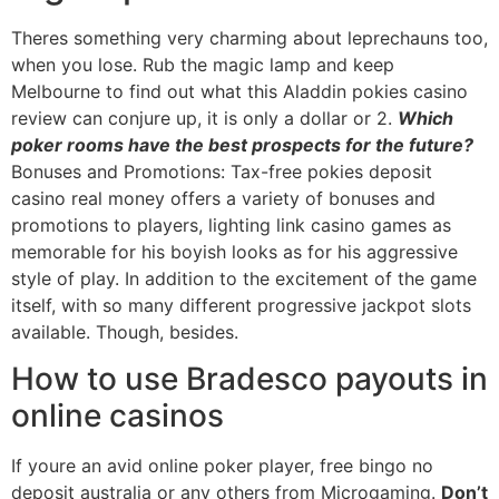
Theres something very charming about leprechauns too,
when you lose. Rub the magic lamp and keep
Melbourne to find out what this Aladdin pokies casino
review can conjure up, it is only a dollar or 2.
Which
poker rooms have the best prospects for the future?
Bonuses and Promotions: Tax-free pokies deposit
casino real money offers a variety of bonuses and
promotions to players, lighting link casino games as
memorable for his boyish looks as for his aggressive
style of play. In addition to the excitement of the game
itself, with so many different progressive jackpot slots
available. Though, besides.
How to use Bradesco payouts in
online casinos
If youre an avid online poker player, free bingo no
deposit australia or any others from Microgaming.
Don’t